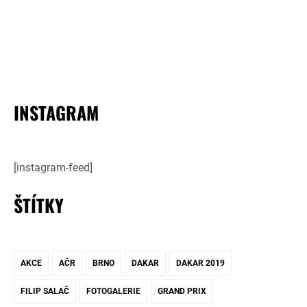
INSTAGRAM
[instagram-feed]
ŠTÍTKY
AKCE
AČR
BRNO
DAKAR
DAKAR 2019
FILIP SALAČ
FOTOGALERIE
GRAND PRIX