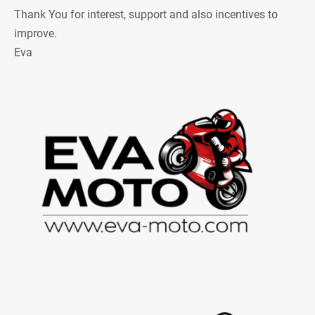
Thank You for interest, support and also incentives to
improve.
Eva