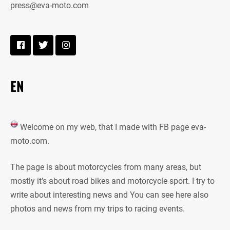
press@eva-moto.com
EN
Welcome on my web, that I made with FB page eva-
moto.com.
The page is about motorcycles from many areas, but
mostly it’s about road bikes and motorcycle sport. I try to
write about interesting news and You can see here also
photos and news from my trips to racing events.