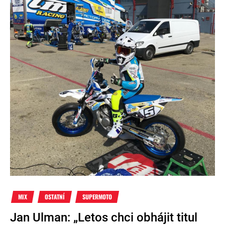
MIX
OSTATNÍ
SUPERMOTO
Jan Ulman: „Letos chci obhájit titul