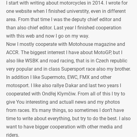
I start with writing about motorcycles in 2014. I wrote for
one website when I finished universtity, even in different
area. From that time I was the deputy chief editor and
than also chief editor. Last year I finished cooperation
with this web and now I go on my way.
Now I mostly cooperate with Motohouse magazine and
ACCR. The biggest interrest I have about MotoGP, but I
also like WSBK and road racing, that is in Czech republic
very popular and in class Supersport race also my brother.
In addition I like Supermoto, EWC, FMX and other
motosport. I like also rallye Dakar and last two years I
cooperated with Ondřej Klymčiw. From all of this I try to
give You interesting and actuall news and my photos
from races. It’s many things, so sometimes I don’t have
time to write about everything, but try to do the best. I also
want to have bigger cooperation with other media and
riders.