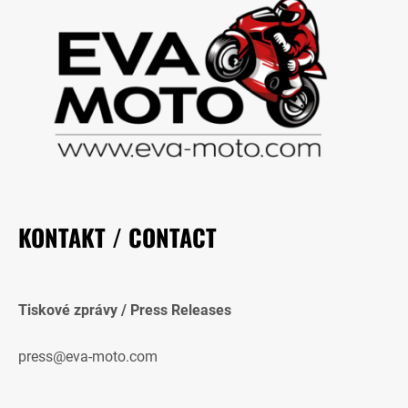
KONTAKT / CONTACT
Tiskové zprávy / Press Releases
press@eva-moto.com