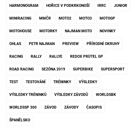
HARMONOGRAM
HOŘICE V PODKRKONOŠÍ
IRRC
JUNIOR
MINIRACING
MMČR
MOTO2
MOTO3
MOTOGP
MOTOHOUSE
MOTORKY
NAJMAN MOTO
NOVINKY
OHLAS
PETR NAJMAN
PREVIEW
PŘÍRODNÍ OKRUHY
RACING
RALLY
RALLYE
REDOX PRÜTEL GP
ROAD RACING
SEZÓNA 2019
SUPERBIKE
SUPERSPORT
TEST
TESTOVÁNÍ
TRÉNINKY
VÝSLEDKY
VÝSLEDKY TRÉNINKŮ
VÝSLEDKY ZÁVODŮ
WORLDSBK
WORLDSSP 300
ZÁVOD
ZÁVODY
ČASOPIS
ŠPANĚLSKO