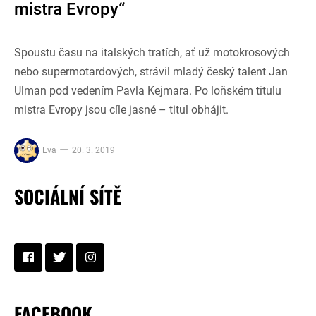
mistra Evropy“
Spoustu času na italských tratích, ať už motokrosových
nebo supermotardových, strávil mladý český talent Jan
Ulman pod vedením Pavla Kejmara. Po loňském titulu
mistra Evropy jsou cíle jasné – titul obhájit.
Eva
20. 3. 2019
SOCIÁLNÍ SÍTĚ
FACEBOOK