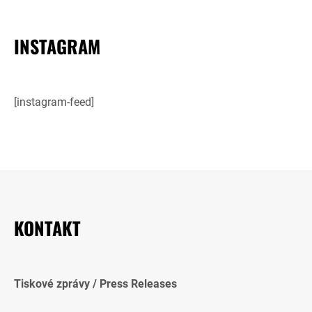
INSTAGRAM
[instagram-feed]
KONTAKT
Tiskové zprávy / Press Releases