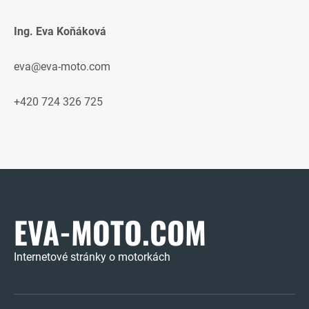
Ing. Eva Koňáková
eva@eva-moto.com
+420 724 326 725
EVA-MOTO.COM
Internetové stránky o motorkách