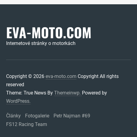
EVA-MOTO.COM
Internetové stránky o motorkách
Copyright © 2026
eva-moto.com
Copyright All rights
reserved
Theme: True News By
Themeinwp.
Powered by
WordPress.
Články
Fotogalerie
Petr Najman #69
FS12 Racing Team