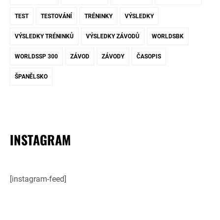
TEST
TESTOVÁNÍ
TRÉNINKY
VÝSLEDKY
VÝSLEDKY TRÉNINKŮ
VÝSLEDKY ZÁVODŮ
WORLDSBK
WORLDSSP 300
ZÁVOD
ZÁVODY
ČASOPIS
ŠPANĚLSKO
INSTAGRAM
[instagram-feed]