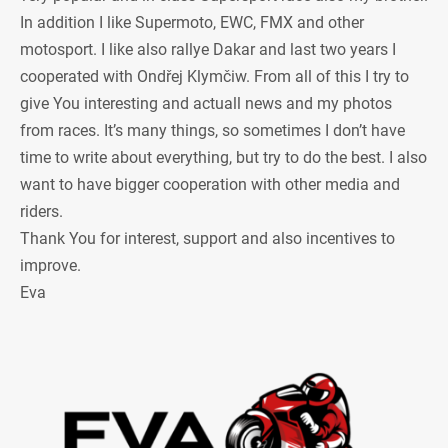
In addition I like Supermoto, EWC, FMX and other
motosport. I like also rallye Dakar and last two years I
cooperated with Ondřej Klymčiw. From all of this I try to
give You interesting and actuall news and my photos
from races. It’s many things, so sometimes I don’t have
time to write about everything, but try to do the best. I also
want to have bigger cooperation with other media and
riders.
Thank You for interest, support and also incentives to
improve.
Eva