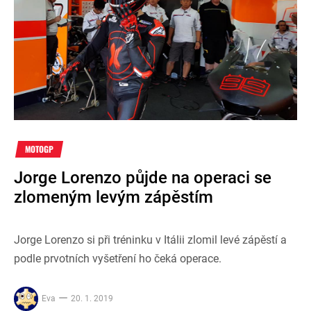
MOTOGP
Jorge Lorenzo půjde na operaci se
zlomeným levým zápěstím
Jorge Lorenzo si při tréninku v Itálii zlomil levé zápěstí a
podle prvotních vyšetření ho čeká operace.
Eva
20. 1. 2019