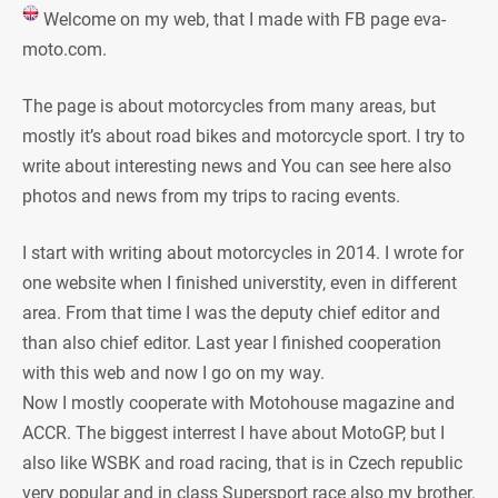
Welcome on my web, that I made with FB page eva-
moto.com.
The page is about motorcycles from many areas, but
mostly it’s about road bikes and motorcycle sport. I try to
write about interesting news and You can see here also
photos and news from my trips to racing events.
I start with writing about motorcycles in 2014. I wrote for
one website when I finished universtity, even in different
area. From that time I was the deputy chief editor and
than also chief editor. Last year I finished cooperation
with this web and now I go on my way.
Now I mostly cooperate with Motohouse magazine and
ACCR. The biggest interrest I have about MotoGP, but I
also like WSBK and road racing, that is in Czech republic
very popular and in class Supersport race also my brother.