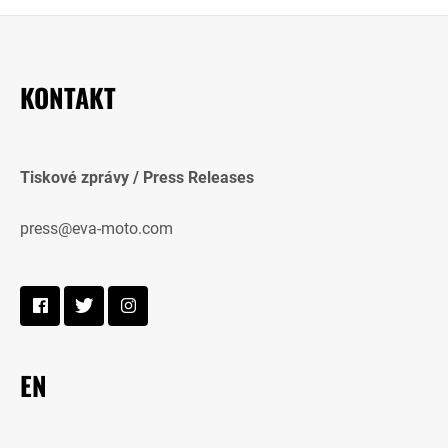
KONTAKT
Tiskové zprávy / Press Releases
press@eva-moto.com
EN