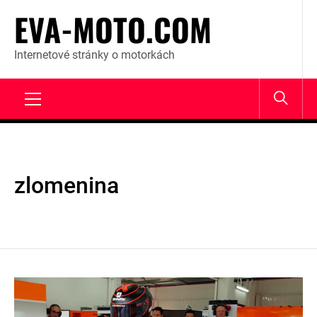
Skip
EVA-MOTO.COM
to
content
Internetové stránky o motorkách
Primary
Menu
zlomenina