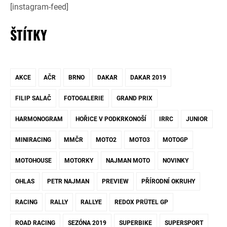
[instagram-feed]
ŠTÍTKY
AKCE
AČR
BRNO
DAKAR
DAKAR 2019
FILIP SALAČ
FOTOGALERIE
GRAND PRIX
HARMONOGRAM
HOŘICE V PODKRKONOŠÍ
IRRC
JUNIOR
MINIRACING
MMČR
MOTO2
MOTO3
MOTOGP
MOTOHOUSE
MOTORKY
NAJMAN MOTO
NOVINKY
OHLAS
PETR NAJMAN
PREVIEW
PŘÍRODNÍ OKRUHY
RACING
RALLY
RALLYE
REDOX PRÜTEL GP
ROAD RACING
SEZÓNA 2019
SUPERBIKE
SUPERSPORT