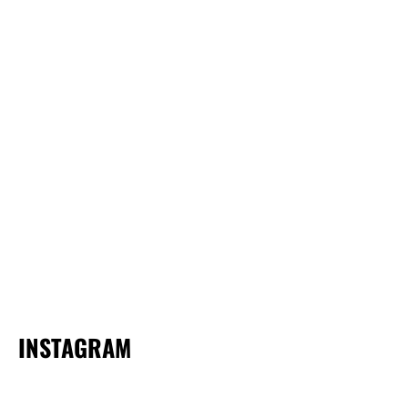
INSTAGRAM