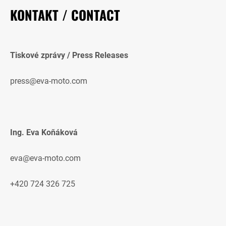
KONTAKT / CONTACT
Tiskové zprávy / Press Releases
press@eva-moto.com
Ing. Eva Koňáková
eva@eva-moto.com
+420 724 326 725