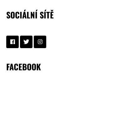
SOCIÁLNÍ SÍTĚ
FACEBOOK