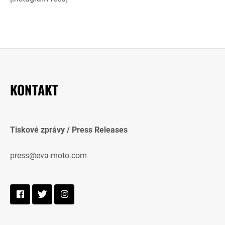
KONTAKT
Tiskové zprávy / Press Releases
press@eva-moto.com