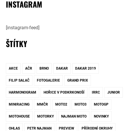
INSTAGRAM
[instagram-feed]
ŠTÍTKY
AKCE
AČR
BRNO
DAKAR
DAKAR 2019
FILIP SALAČ
FOTOGALERIE
GRAND PRIX
HARMONOGRAM
HOŘICE V PODKRKONOŠÍ
IRRC
JUNIOR
MINIRACING
MMČR
MOTO2
MOTO3
MOTOGP
MOTOHOUSE
MOTORKY
NAJMAN MOTO
NOVINKY
OHLAS
PETR NAJMAN
PREVIEW
PŘÍRODNÍ OKRUHY