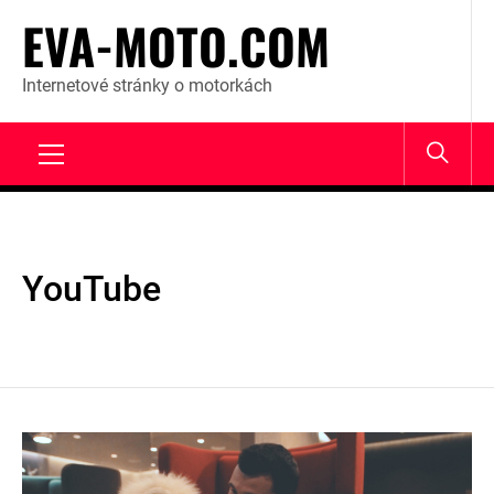
Skip
EVA-MOTO.COM
to
content
Internetové stránky o motorkách
Primary
Menu
YouTube