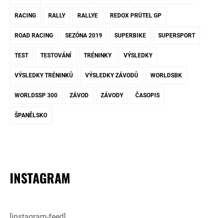
RACING
RALLY
RALLYE
REDOX PRÜTEL GP
ROAD RACING
SEZÓNA 2019
SUPERBIKE
SUPERSPORT
TEST
TESTOVÁNÍ
TRÉNINKY
VÝSLEDKY
VÝSLEDKY TRÉNINKŮ
VÝSLEDKY ZÁVODŮ
WORLDSBK
WORLDSSP 300
ZÁVOD
ZÁVODY
ČASOPIS
ŠPANĚLSKO
INSTAGRAM
[instagram-feed]