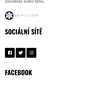
závodníky svého týmu.
Eva
2. 1. 2019
SOCIÁLNÍ SÍTĚ
FACEBOOK