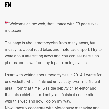
EN
Welcome on my web, that I made with FB page eva-
moto.com.
The page is about motorcycles from many areas, but
mostly it’s about road bikes and motorcycle sport. I try to
write about interesting news and You can see here also
photos and news from my trips to racing events.
I start with writing about motorcycles in 2014. I wrote for
one website when I finished universtity, even in different
area. From that time I was the deputy chief editor and
than also chief editor. Last year I finished cooperation
with this web and now I go on my way.
Now I mostly cooperate with Motohouse magazine and