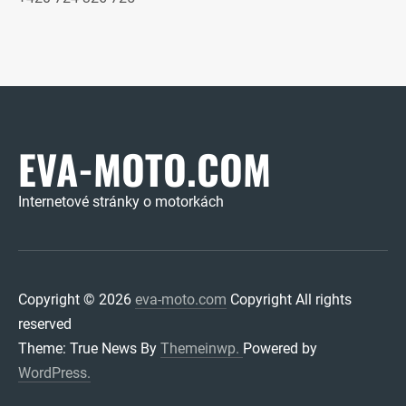
EVA-MOTO.COM
Internetové stránky o motorkách
Copyright © 2026
eva-moto.com
Copyright All rights
reserved
Theme: True News By
Themeinwp.
Powered by
WordPress.