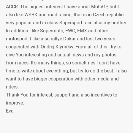
ACCR. The biggest interrest I have about MotoGP, but I
also like WSBK and road racing, that is in Czech republic
very popular and in class Supersport race also my brother.
In addition I like Supermoto, EWC, FMX and other
motosport. I like also rallye Dakar and last two years I
cooperated with Ondřej Klymčiw. From all of this I try to
give You interesting and actuall news and my photos
from races. It’s many things, so sometimes I don’t have
time to write about everything, but try to do the best. I also
want to have bigger cooperation with other media and
riders.
Thank You for interest, support and also incentives to
improve.
Eva