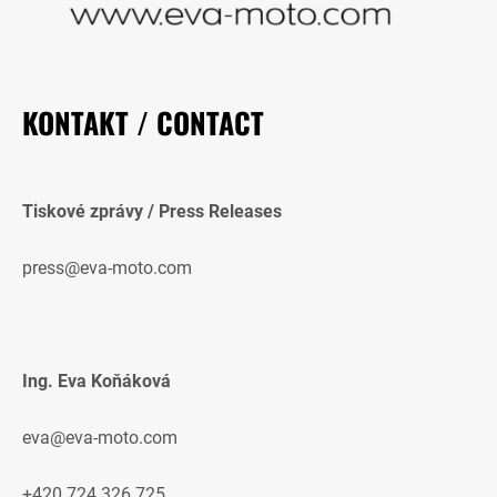
KONTAKT / CONTACT
Tiskové zprávy / Press Releases
press@eva-moto.com
Ing. Eva Koňáková
eva@eva-moto.com
+420 724 326 725