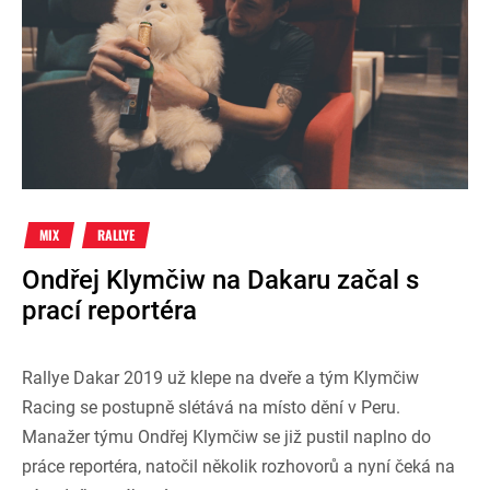
MIX
RALLYE
Ondřej Klymčiw na Dakaru začal s
prací reportéra
Rallye Dakar 2019 už klepe na dveře a tým Klymčiw
Racing se postupně slétává na místo dění v Peru.
Manažer týmu Ondřej Klymčiw se již pustil naplno do
práce reportéra, natočil několik rozhovorů a nyní čeká na