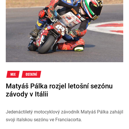
MIX
OSTATNÍ
Matyáš Pálka rozjel letošní sezónu
závody v Itálii
Jedenáctiletý motocyklový závodník Matyáš Pálka zahájil
svoji italskou sezónu ve Franciacorta.