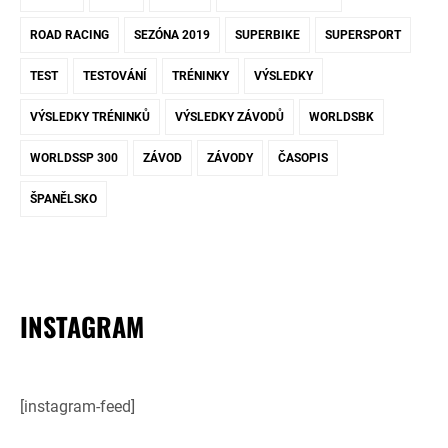
ROAD RACING
SEZÓNA 2019
SUPERBIKE
SUPERSPORT
TEST
TESTOVÁNÍ
TRÉNINKY
VÝSLEDKY
VÝSLEDKY TRÉNINKŮ
VÝSLEDKY ZÁVODŮ
WORLDSBK
WORLDSSP 300
ZÁVOD
ZÁVODY
ČASOPIS
ŠPANĚLSKO
INSTAGRAM
[instagram-feed]