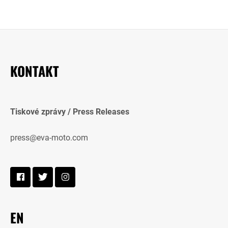
KONTAKT
Tiskové zprávy / Press Releases
press@eva-moto.com
EN