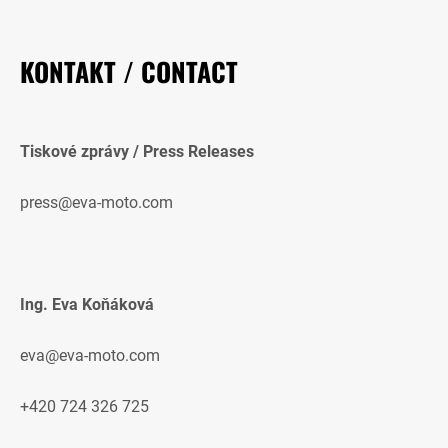
KONTAKT / CONTACT
Tiskové zprávy / Press Releases
press@eva-moto.com
Ing. Eva Koňáková
eva@eva-moto.com
+420 724 326 725