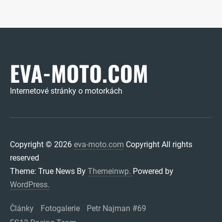
EVA-MOTO.COM
Internetové stránky o motorkách
Copyright © 2026
eva-moto.com
Copyright All rights
reserved
Theme: True News By
Themeinwp.
Powered by
WordPress.
Články
Fotogalerie
Petr Najman #69