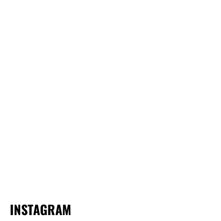
INSTAGRAM