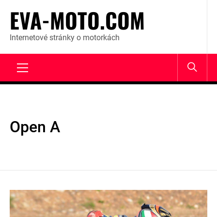
Skip
EVA-MOTO.COM
to
content
Internetové stránky o motorkách
Primary
Menu
Open A