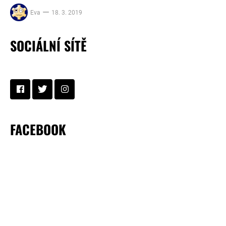
Eva
18. 3. 2019
SOCIÁLNÍ SÍTĚ
FACEBOOK