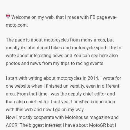
Welcome on my web, that I made with FB page eva-
moto.com.
The page is about motorcycles from many areas, but
mostly it’s about road bikes and motorcycle sport. I try to
write about interesting news and You can see here also
photos and news from my trips to racing events.
I start with writing about motorcycles in 2014. I wrote for
one website when I finished universtity, even in different
area. From that time I was the deputy chief editor and
than also chief editor. Last year I finished cooperation
with this web and now I go on my way.
Now I mostly cooperate with Motohouse magazine and
ACCR. The biggest interrest I have about MotoGP, but I