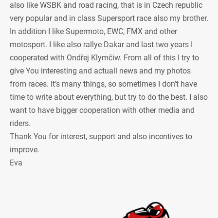
also like WSBK and road racing, that is in Czech republic
very popular and in class Supersport race also my brother.
In addition I like Supermoto, EWC, FMX and other
motosport. I like also rallye Dakar and last two years I
cooperated with Ondřej Klymčiw. From all of this I try to
give You interesting and actuall news and my photos
from races. It’s many things, so sometimes I don’t have
time to write about everything, but try to do the best. I also
want to have bigger cooperation with other media and
riders.
Thank You for interest, support and also incentives to
improve.
Eva