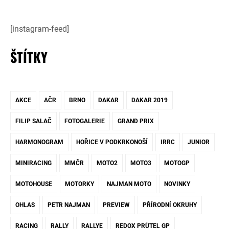
[instagram-feed]
ŠTÍTKY
AKCE
AČR
BRNO
DAKAR
DAKAR 2019
FILIP SALAČ
FOTOGALERIE
GRAND PRIX
HARMONOGRAM
HOŘICE V PODKRKONOŠÍ
IRRC
JUNIOR
MINIRACING
MMČR
MOTO2
MOTO3
MOTOGP
MOTOHOUSE
MOTORKY
NAJMAN MOTO
NOVINKY
OHLAS
PETR NAJMAN
PREVIEW
PŘÍRODNÍ OKRUHY
RACING
RALLY
RALLYE
REDOX PRÜTEL GP