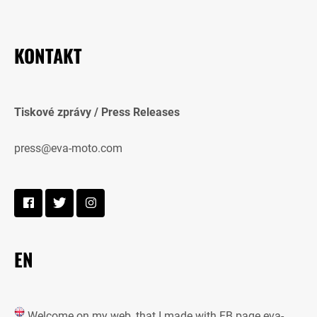
KONTAKT
Tiskové zprávy / Press Releases
press@eva-moto.com
EN
Welcome on my web, that I made with FB page eva-