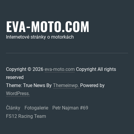
EVA-MOTO.COM
Internetové stránky o motorkách
Copyright © 2026
eva-moto.com
Copyright All rights
reserved
Theme: True News By
Themeinwp.
Powered by
WordPress.
Články
Fotogalerie
Petr Najman #69
FS12 Racing Team