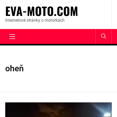
Skip
EVA-MOTO.COM
to
content
Internetové stránky o motorkách
Primary
Menu
oheň