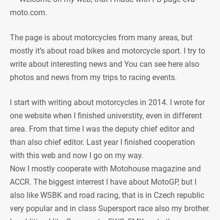
moto.com.
The page is about motorcycles from many areas, but
mostly it’s about road bikes and motorcycle sport. I try to
write about interesting news and You can see here also
photos and news from my trips to racing events.
I start with writing about motorcycles in 2014. I wrote for
one website when I finished universtity, even in different
area. From that time I was the deputy chief editor and
than also chief editor. Last year I finished cooperation
with this web and now I go on my way.
Now I mostly cooperate with Motohouse magazine and
ACCR. The biggest interrest I have about MotoGP, but I
also like WSBK and road racing, that is in Czech republic
very popular and in class Supersport race also my brother.