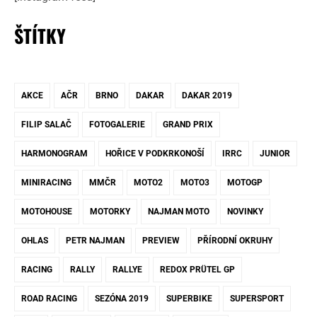
ŠTÍTKY
AKCE
AČR
BRNO
DAKAR
DAKAR 2019
FILIP SALAČ
FOTOGALERIE
GRAND PRIX
HARMONOGRAM
HOŘICE V PODKRKONOŠÍ
IRRC
JUNIOR
MINIRACING
MMČR
MOTO2
MOTO3
MOTOGP
MOTOHOUSE
MOTORKY
NAJMAN MOTO
NOVINKY
OHLAS
PETR NAJMAN
PREVIEW
PŘÍRODNÍ OKRUHY
RACING
RALLY
RALLYE
REDOX PRÜTEL GP
ROAD RACING
SEZÓNA 2019
SUPERBIKE
SUPERSPORT