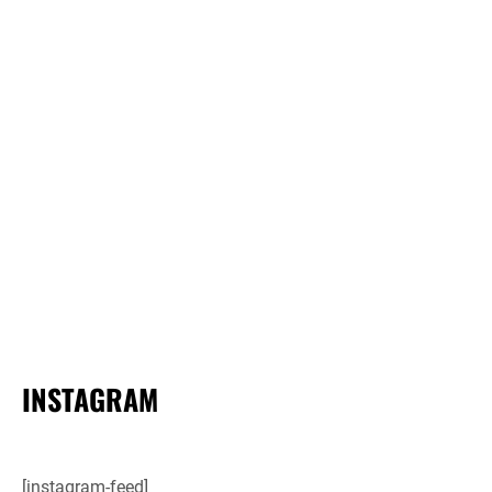
INSTAGRAM
[instagram-feed]