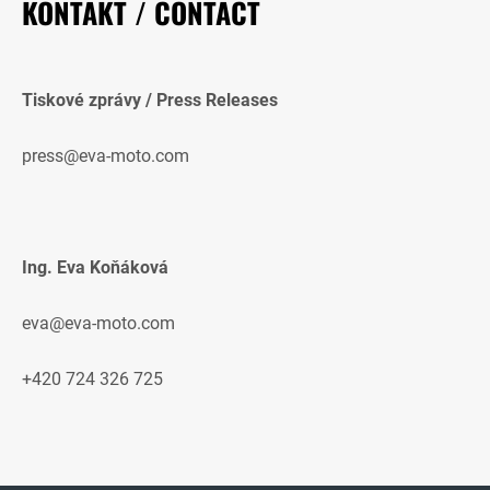
KONTAKT / CONTACT
Tiskové zprávy / Press Releases
press@eva-moto.com
Ing. Eva Koňáková
eva@eva-moto.com
+420 724 326 725