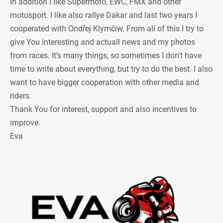
In addition I like Supermoto, EWC, FMX and other
motosport. I like also rallye Dakar and last two years I
cooperated with Ondřej Klymčiw. From all of this I try to
give You interesting and actuall news and my photos
from races. It’s many things, so sometimes I don’t have
time to write about everything, but try to do the best. I also
want to have bigger cooperation with other media and
riders.
Thank You for interest, support and also incentives to
improve.
Eva