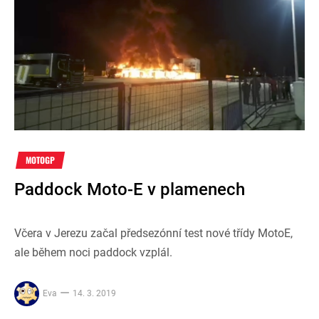
MOTOGP
Paddock Moto-E v plamenech
Včera v Jerezu začal předsezónní test nové třídy MotoE,
ale během noci paddock vzplál.
Eva
14. 3. 2019