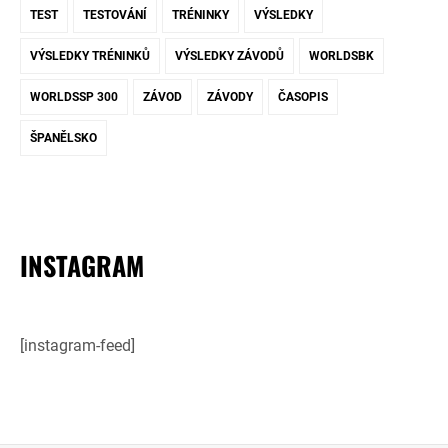
TEST
TESTOVÁNÍ
TRÉNINKY
VÝSLEDKY
VÝSLEDKY TRÉNINKŮ
VÝSLEDKY ZÁVODŮ
WORLDSBK
WORLDSSP 300
ZÁVOD
ZÁVODY
ČASOPIS
ŠPANĚLSKO
INSTAGRAM
[instagram-feed]