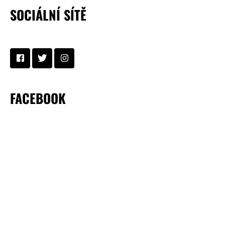
SOCIÁLNÍ SÍTĚ
FACEBOOK