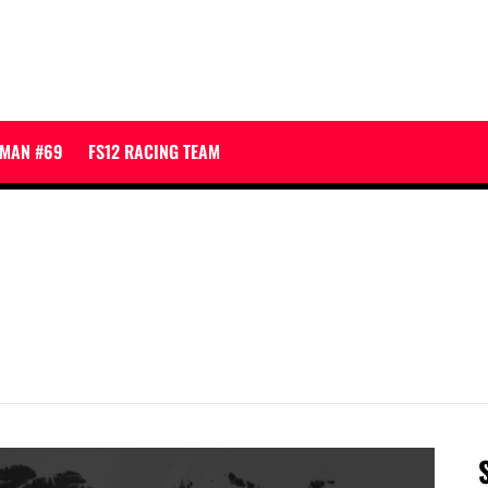
JMAN #69
FS12 RACING TEAM