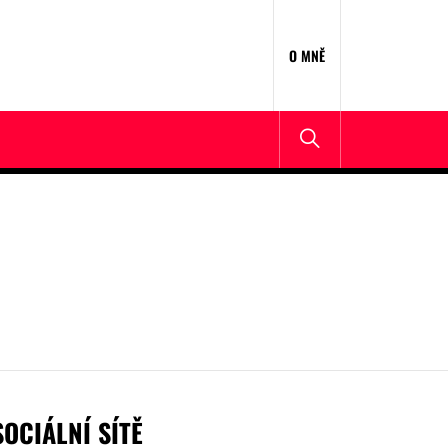
O MNĚ
SOCIÁLNÍ SÍTĚ