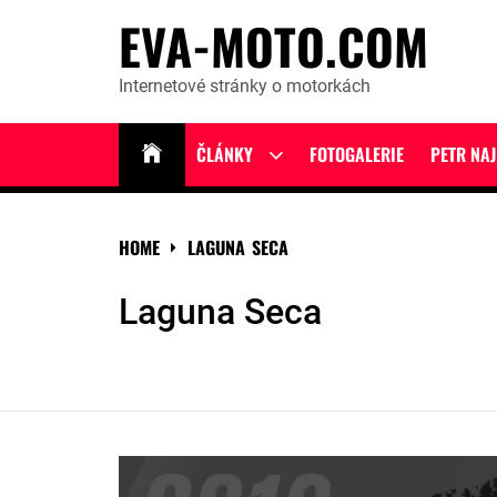
Skip
EVA-MOTO.COM
to
content
Internetové stránky o motorkách
ČLÁNKY
FOTOGALERIE
PETR NA
Show
sub
menu
HOME
LAGUNA SECA
Laguna Seca