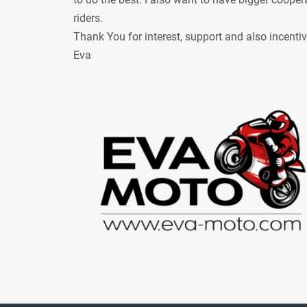
riders.
Thank You for interest, support and also incenti
Eva