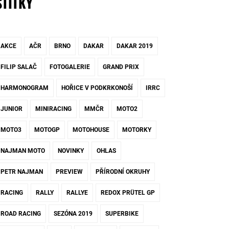
ŠTÍTKY
AKCE
AČR
BRNO
DAKAR
DAKAR 2019
FILIP SALAČ
FOTOGALERIE
GRAND PRIX
HARMONOGRAM
HOŘICE V PODKRKONOŠÍ
IRRC
JUNIOR
MINIRACING
MMČR
MOTO2
MOTO3
MOTOGP
MOTOHOUSE
MOTORKY
NAJMAN MOTO
NOVINKY
OHLAS
PETR NAJMAN
PREVIEW
PŘÍRODNÍ OKRUHY
RACING
RALLY
RALLYE
REDOX PRÜTEL GP
ROAD RACING
SEZÓNA 2019
SUPERBIKE