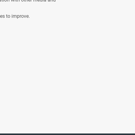
ves to improve.