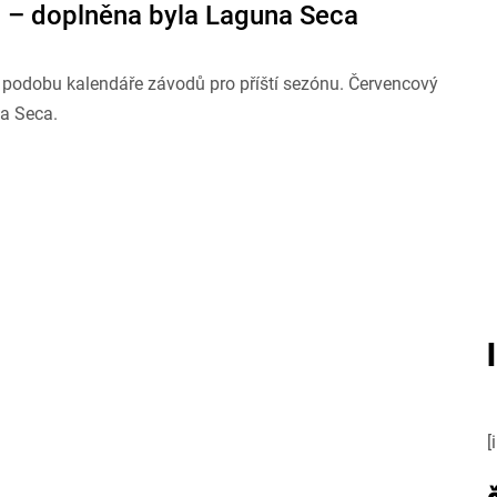
 – doplněna byla Laguna Seca
u podobu kalendáře závodů pro příští sezónu. Červencový
na Seca.
[