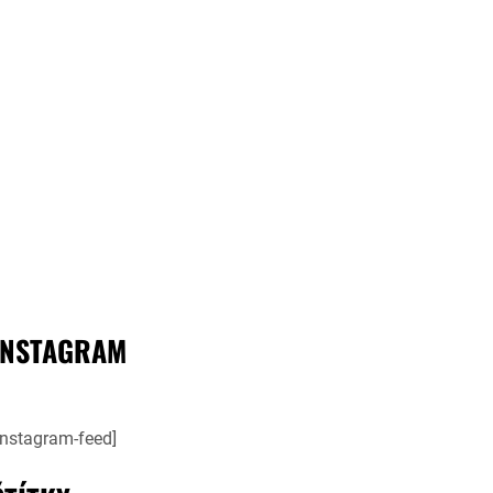
INSTAGRAM
instagram-feed]