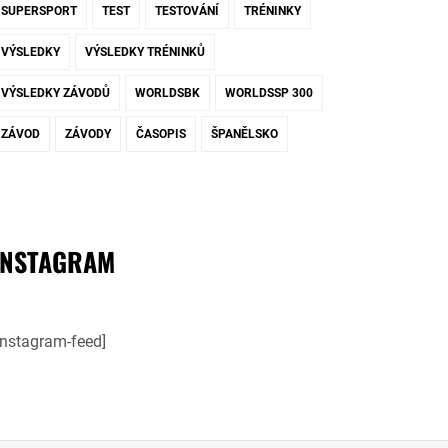
SUPERSPORT
TEST
TESTOVÁNÍ
TRÉNINKY
VÝSLEDKY
VÝSLEDKY TRÉNINKŮ
VÝSLEDKY ZÁVODŮ
WORLDSBK
WORLDSSP 300
ZÁVOD
ZÁVODY
ČASOPIS
ŠPANĚLSKO
INSTAGRAM
instagram-feed]