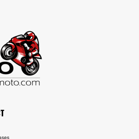
CT
ases