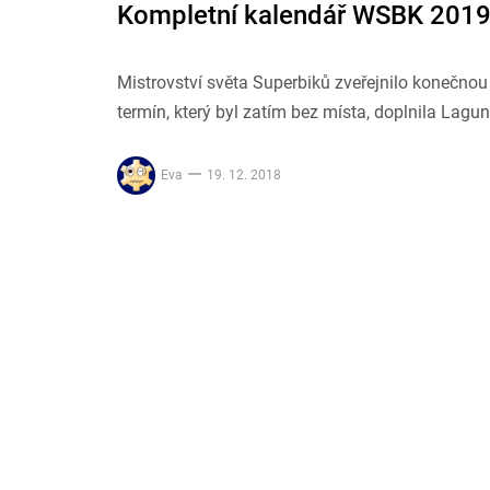
Kompletní kalendář WSBK 2019
Mistrovství světa Superbiků zveřejnilo konečno
termín, který byl zatím bez místa, doplnila Lagu
Eva
19. 12. 2018