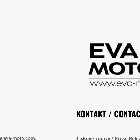
KONTAKT / CONTA
e eva-moto.com.
Tiskové zprávy / Press Rele