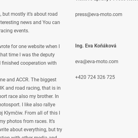
but mostly it’s about road
press@eva-moto.com
 interesting news and You can
racing events.
Ing. Eva Koňáková
 wrote for one website when I
 that time I was the deputy
eva@eva-moto.com
 I finished cooperation with
+420 724 326 725
ne and ACCR. The biggest
K and road racing, that is in
ort race also my brother. In
osport. I like also rallye
j Klymčiw. From all of this I
my photos from races. It’s
rite about everything, but try
ration with other media and