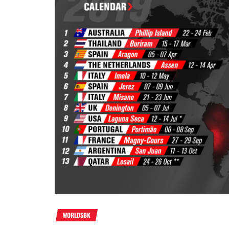
WORLDSBK