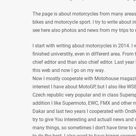
The page is about motorcycles from many areas, 
bikes and motorcycle sport. I try to write about
see here also photos and news from my trips to 
I start with writing about motorcycles in 2014. I
finished universtity, even in different area. From
chief editor and than also chief editor. Last year
this web and now I go on my way.
Now I mostly cooperate with Motohouse magazi
interrest I have about MotoGP, but I also like WSB
Czech republic very popular and in class Supersp
addition I like Supermoto, EWC, FMX and other mot
Dakar and last two years I cooperated with Ondře
try to give You interesting and actuall news and 
many things, so sometimes I don’t have time to w
to do the best. I also want to have bigger coope