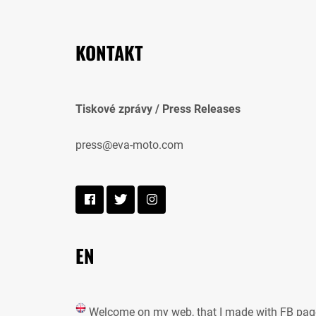
KONTAKT
Tiskové zprávy / Press Releases
press@eva-moto.com
EN
Welcome on my web, that I made with FB pag