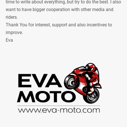
time to write about everything, but try to do the best. I also
want to have bigger cooperation with other media and
riders.
Thank You for interest, support and also incentives to
improve.
Eva