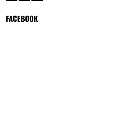
FACEBOOK