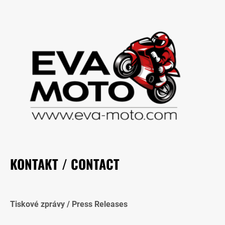
KONTAKT / CONTACT
Tiskové zprávy / Press Releases