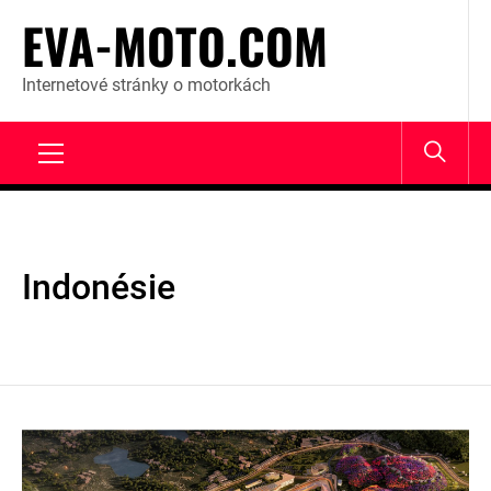
Skip
EVA-MOTO.COM
to
content
Internetové stránky o motorkách
Primary
Menu
Indonésie