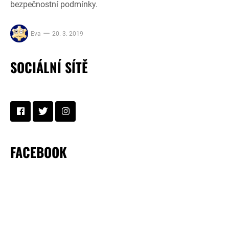
bezpečnostní podmínky.
Eva
20. 3. 2019
SOCIÁLNÍ SÍTĚ
FACEBOOK