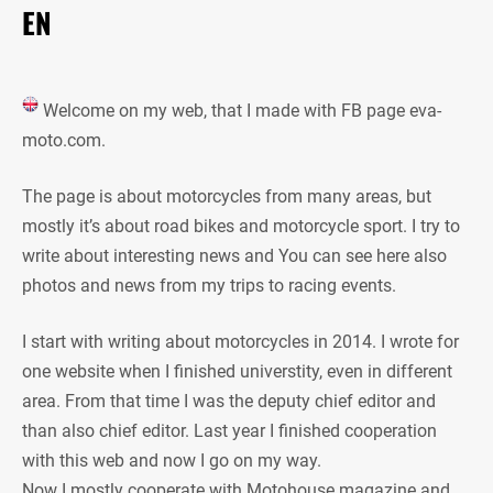
EN
Welcome on my web, that I made with FB page eva-
moto.com.
The page is about motorcycles from many areas, but
mostly it’s about road bikes and motorcycle sport. I try to
write about interesting news and You can see here also
photos and news from my trips to racing events.
I start with writing about motorcycles in 2014. I wrote for
one website when I finished universtity, even in different
area. From that time I was the deputy chief editor and
than also chief editor. Last year I finished cooperation
with this web and now I go on my way.
Now I mostly cooperate with Motohouse magazine and