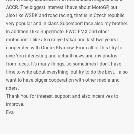
ACCR. The biggest interrest I have about MotoGP, but I
also like WSBK and road racing, that is in Czech republic
very popular and in class Supersport race also my brother.
In addition I like Supermoto, EWC, FMX and other
motosport. I like also rallye Dakar and last two years I
cooperated with Ondřej Klymčiw. From all of this I try to
give You interesting and actuall news and my photos
from races. It’s many things, so sometimes I don’t have
time to write about everything, but try to do the best. I also
want to have bigger cooperation with other media and
riders.
Thank You for interest, support and also incentives to
improve.
Eva