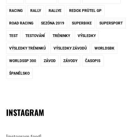
RACING
RALLY
RALLYE
REDOX PRÜTEL GP
ROAD RACING
SEZÓNA 2019
SUPERBIKE
SUPERSPORT
TEST
TESTOVÁNÍ
TRÉNINKY
VÝSLEDKY
VÝSLEDKY TRÉNINKŮ
VÝSLEDKY ZÁVODŮ
WORLDSBK
WORLDSSP 300
ZÁVOD
ZÁVODY
ČASOPIS
ŠPANĚLSKO
INSTAGRAM
[instagram-feed]