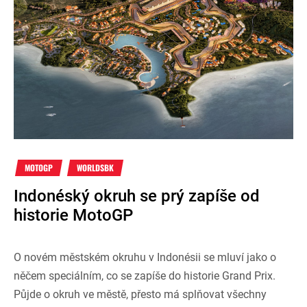
MOTOGP
WORLDSBK
Indonéský okruh se prý zapíše od
historie MotoGP
O novém městském okruhu v Indonésii se mluví jako o
něčem speciálním, co se zapíše do historie Grand Prix.
Půjde o okruh ve městě, přesto má splňovat všechny