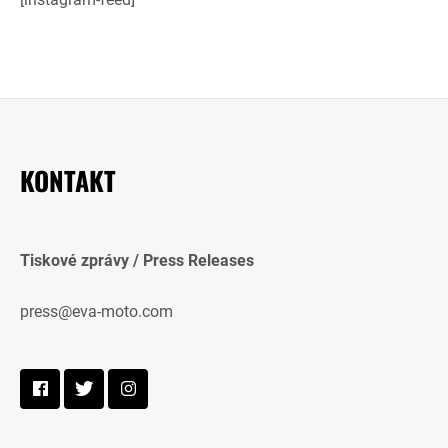
KONTAKT
Tiskové zprávy / Press Releases
press@eva-moto.com