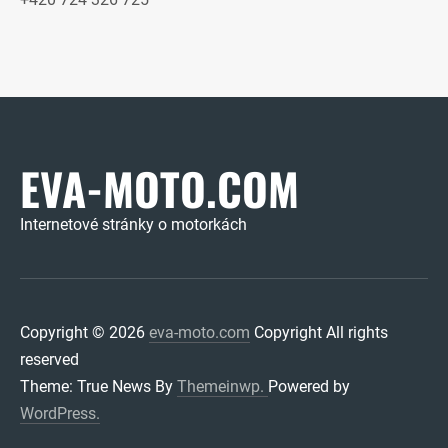
EVA-MOTO.COM
Internetové stránky o motorkách
Copyright © 2026
eva-moto.com
Copyright All rights
reserved
Theme: True News By
Themeinwp.
Powered by
WordPress.