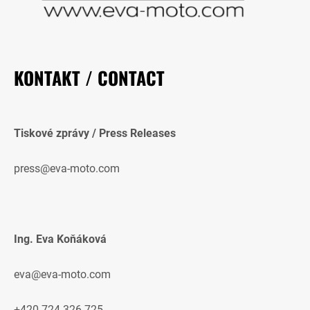
KONTAKT / CONTACT
Tiskové zprávy / Press Releases
press@eva-moto.com
Ing. Eva Koňáková
eva@eva-moto.com
+420 724 326 725