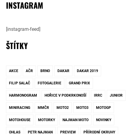
INSTAGRAM
[instagram-feed]
ŠTÍTKY
AKCE
AČR
BRNO
DAKAR
DAKAR 2019
FILIP SALAČ
FOTOGALERIE
GRAND PRIX
HARMONOGRAM
HOŘICE V PODKRKONOŠÍ
IRRC
JUNIOR
MINIRACING
MMČR
MOTO2
MOTO3
MOTOGP
MOTOHOUSE
MOTORKY
NAJMAN MOTO
NOVINKY
OHLAS
PETR NAJMAN
PREVIEW
PŘÍRODNÍ OKRUHY