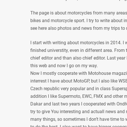
The page is about motorcycles from many areas, 
bikes and motorcycle sport. I try to write about
see here also photos and news from my trips to 
I start with writing about motorcycles in 2014. I
finished universtity, even in different area. From
chief editor and than also chief editor. Last year
this web and now I go on my way.
Now I mostly cooperate with Motohouse magazi
interrest I have about MotoGP, but I also like WSB
Czech republic very popular and in class Supersp
addition I like Supermoto, EWC, FMX and other mot
Dakar and last two years I cooperated with Ondře
try to give You interesting and actuall news and 
many things, so sometimes I don’t have time to w
to do the best. I also want to have bigger coope