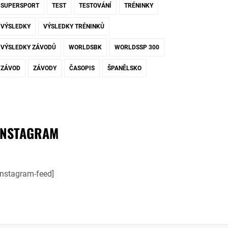
SUPERSPORT
TEST
TESTOVÁNÍ
TRÉNINKY
VÝSLEDKY
VÝSLEDKY TRÉNINKŮ
VÝSLEDKY ZÁVODŮ
WORLDSBK
WORLDSSP 300
ZÁVOD
ZÁVODY
ČASOPIS
ŠPANĚLSKO
INSTAGRAM
instagram-feed]