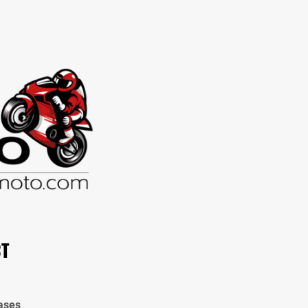
CT
ases