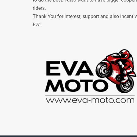
riders.
Thank You for interest, support and also incenti
Eva