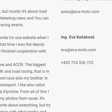
but mostly it’s about road
press@eva-moto.com
 interesting news and You can
racing events.
Ing. Eva Koňáková
 wrote for one website when I
 that time I was the deputy
eva@eva-moto.com
 I finished cooperation with
+420 724 326 725
ne and ACCR. The biggest
K and road racing, that is in
ort race also my brother. In
osport. I like also rallye
j Klymčiw. From all of this I
my photos from races. It’s
rite about everything, but try
ration with other media and