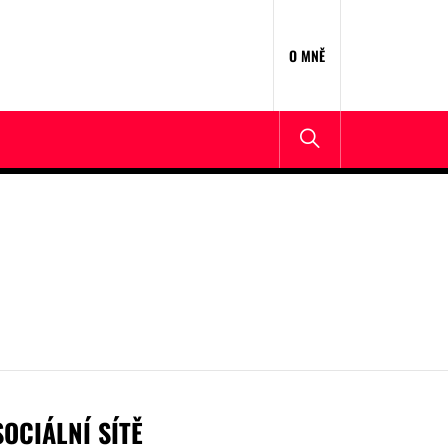
O MNĚ
SOCIÁLNÍ SÍTĚ