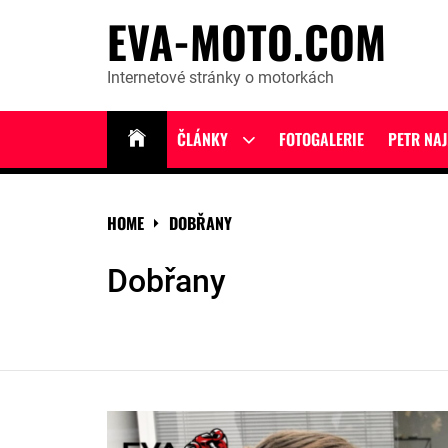
Skip
EVA-MOTO.COM
to
content
Internetové stránky o motorkách
ČLÁNKY
FOTOGALERIE
PETR NA
Show
sub
menu
HOME
DOBŘANY
Dobřany