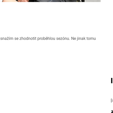
snažím se zhodnotit proběhlou sezónu. Ne jinak tomu
[