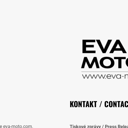
KONTAKT / CONTA
e eva-moto.com.
Tiskové zprávy / Press Rele