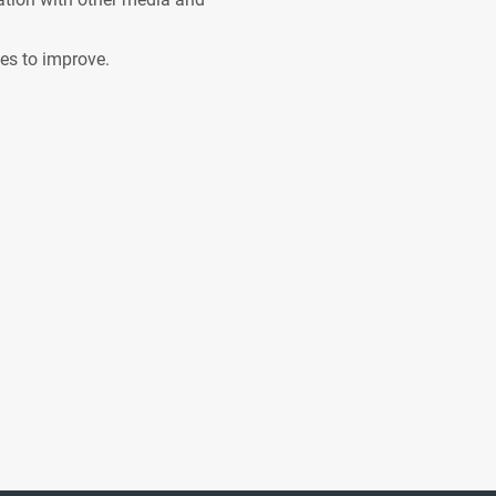
ves to improve.