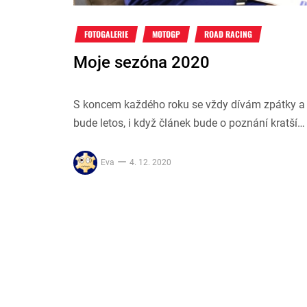
FOTOGALERIE
MOTOGP
ROAD RACING
Moje sezóna 2020
S koncem každého roku se vždy dívám zpátky a 
bude letos, i když článek bude o poznání kratší…
Eva
4. 12. 2020