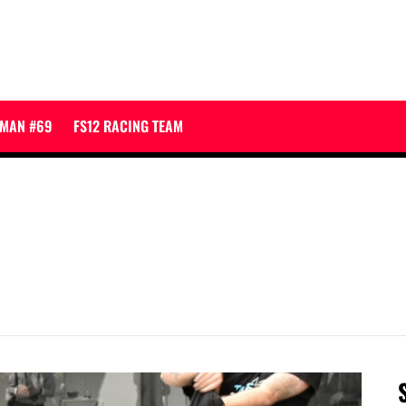
JMAN #69
FS12 RACING TEAM