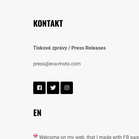
KONTAKT
Tiskové zprávy / Press Releases
press@eva-moto.com
EN
Welcome on my web, that I made with FB pag