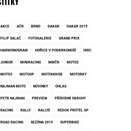
ŠTÍTKY
AKCE
AČR
BRNO
DAKAR
DAKAR 2019
FILIP SALAČ
FOTOGALERIE
GRAND PRIX
HARMONOGRAM
HOŘICE V PODKRKONOŠÍ
IRRC
JUNIOR
MINIRACING
MMČR
MOTO2
MOTO3
MOTOGP
MOTOHOUSE
MOTORKY
NAJMAN MOTO
NOVINKY
OHLAS
PETR NAJMAN
PREVIEW
PŘÍRODNÍ OKRUHY
RACING
RALLY
RALLYE
REDOX PRÜTEL GP
ROAD RACING
SEZÓNA 2019
SUPERBIKE