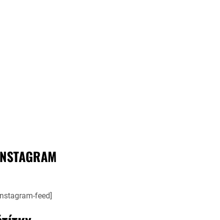
INSTAGRAM
instagram-feed]