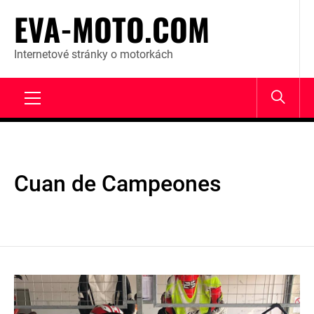
Skip
EVA-MOTO.COM
to
content
Internetové stránky o motorkách
Primary
Menu
Cuan de Campeones