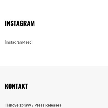
INSTAGRAM
[instagram-feed]
KONTAKT
Tiskové zprávy / Press Releases