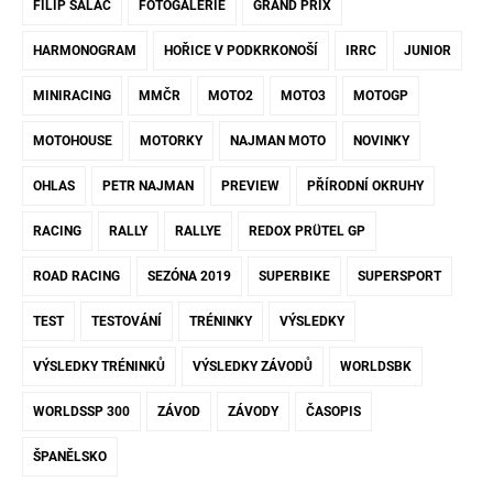
FILIP SALAČ
FOTOGALERIE
GRAND PRIX
HARMONOGRAM
HOŘICE V PODKRKONOŠÍ
IRRC
JUNIOR
MINIRACING
MMČR
MOTO2
MOTO3
MOTOGP
MOTOHOUSE
MOTORKY
NAJMAN MOTO
NOVINKY
OHLAS
PETR NAJMAN
PREVIEW
PŘÍRODNÍ OKRUHY
RACING
RALLY
RALLYE
REDOX PRÜTEL GP
ROAD RACING
SEZÓNA 2019
SUPERBIKE
SUPERSPORT
TEST
TESTOVÁNÍ
TRÉNINKY
VÝSLEDKY
VÝSLEDKY TRÉNINKŮ
VÝSLEDKY ZÁVODŮ
WORLDSBK
WORLDSSP 300
ZÁVOD
ZÁVODY
ČASOPIS
ŠPANĚLSKO