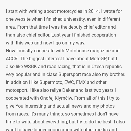
I start with writing about motorcycles in 2014. I wrote for
one website when I finished universtity, even in different
area. From that time I was the deputy chief editor and
than also chief editor. Last year I finished cooperation
with this web and now I go on my way.
Now I mostly cooperate with Motohouse magazine and
ACCR. The biggest interrest I have about MotoGP, but I
also like WSBK and road racing, that is in Czech republic
very popular and in class Supersport race also my brother.
In addition I like Supermoto, EWC, FMX and other
motosport. I like also rallye Dakar and last two years I
cooperated with Ondřej Klymčiw. From all of this I try to
give You interesting and actuall news and my photos
from races. It’s many things, so sometimes I don’t have
time to write about everything, but try to do the best. I also
want to have bigger cooperation with other media and