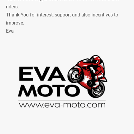
riders.
Thank You for interest, support and also incentives to
improve.
Eva