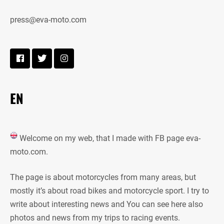
press@eva-moto.com
EN
Welcome on my web, that I made with FB page eva-
moto.com.
The page is about motorcycles from many areas, but
mostly it’s about road bikes and motorcycle sport. I try to
write about interesting news and You can see here also
photos and news from my trips to racing events.