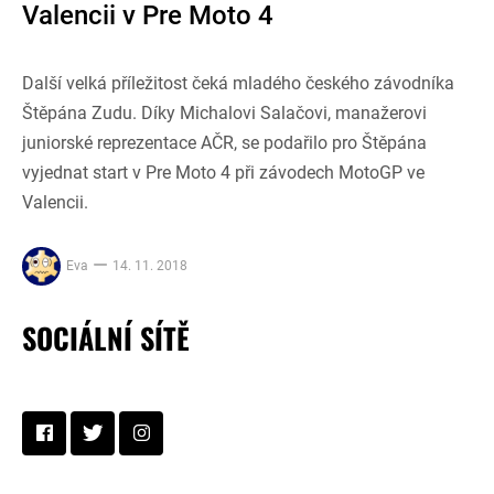
Valencii v Pre Moto 4
Další velká příležitost čeká mladého českého závodníka
Štěpána Zudu. Díky Michalovi Salačovi, manažerovi
juniorské reprezentace AČR, se podařilo pro Štěpána
vyjednat start v Pre Moto 4 při závodech MotoGP ve
Valencii.
Eva
14. 11. 2018
SOCIÁLNÍ SÍTĚ