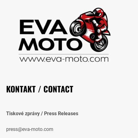
KONTAKT / CONTACT
Tiskové zprávy / Press Releases
press@eva-moto.com