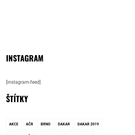
INSTAGRAM
[instagram-feed]
ŠTÍTKY
AKCE
AČR
BRNO
DAKAR
DAKAR 2019