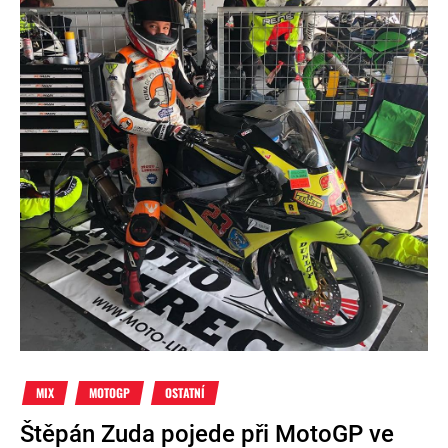
MIX
MOTOGP
OSTATNÍ
Štěpán Zuda pojede při MotoGP ve