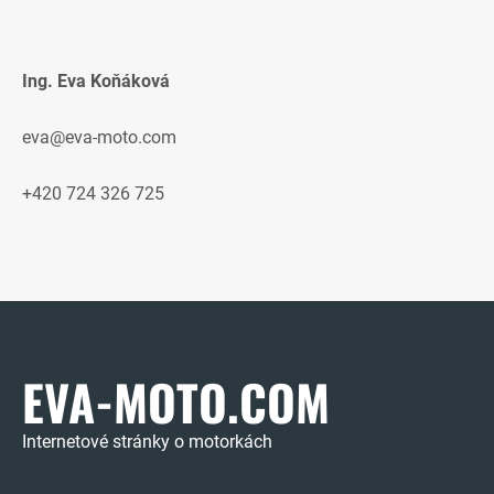
Ing. Eva Koňáková
eva@eva-moto.com
+420 724 326 725
EVA-MOTO.COM
Internetové stránky o motorkách