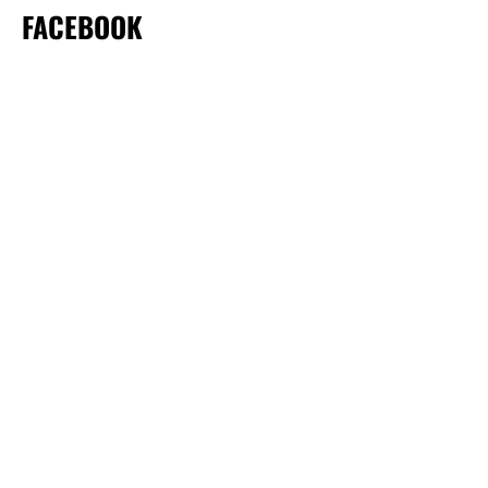
FACEBOOK