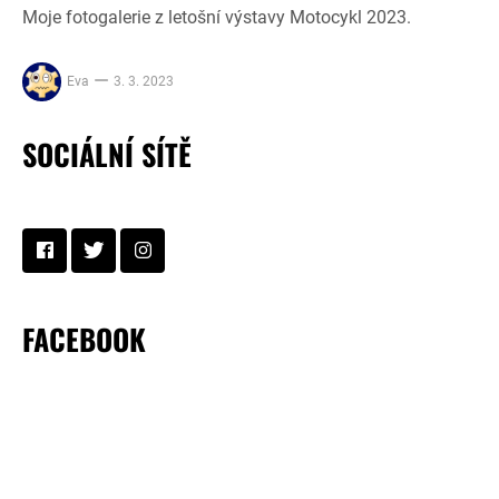
Moje fotogalerie z letošní výstavy Motocykl 2023.
Eva
3. 3. 2023
SOCIÁLNÍ SÍTĚ
FACEBOOK