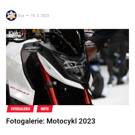
Eva
18. 5. 2023
FOTOGALERIE
MOTO
Fotogalerie: Motocykl 2023