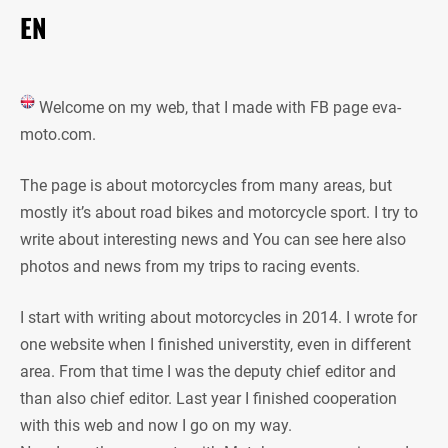
EN
Welcome on my web, that I made with FB page eva-
moto.com.
The page is about motorcycles from many areas, but
mostly it’s about road bikes and motorcycle sport. I try to
write about interesting news and You can see here also
photos and news from my trips to racing events.
I start with writing about motorcycles in 2014. I wrote for
one website when I finished universtity, even in different
area. From that time I was the deputy chief editor and
than also chief editor. Last year I finished cooperation
with this web and now I go on my way.