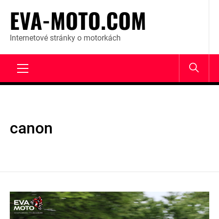
Skip
EVA-MOTO.COM
to
content
Internetové stránky o motorkách
Primary
Menu
canon