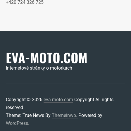
+420 724 326 725
EVA-MOTO.COM
Internetové stránky o motorkách
Copyright © 2026
eva-moto.com
Copyright All rights
reserved
Theme: True News By
Themeinwp.
Powered by
WordPress.