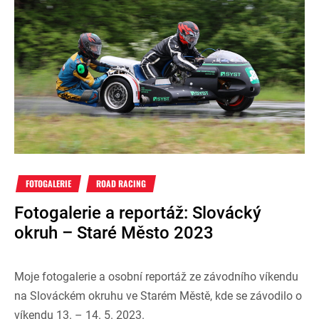
FOTOGALERIE
ROAD RACING
Fotogalerie a reportáž: Slovácký
okruh – Staré Město 2023
Moje fotogalerie a osobní reportáž ze závodního víkendu
na Slováckém okruhu ve Starém Městě, kde se závodilo o
víkendu 13. – 14. 5. 2023.