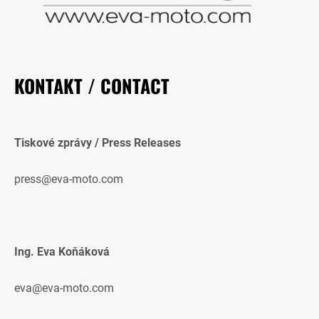
KONTAKT / CONTACT
Tiskové zprávy / Press Releases
press@eva-moto.com
Ing. Eva Koňáková
eva@eva-moto.com