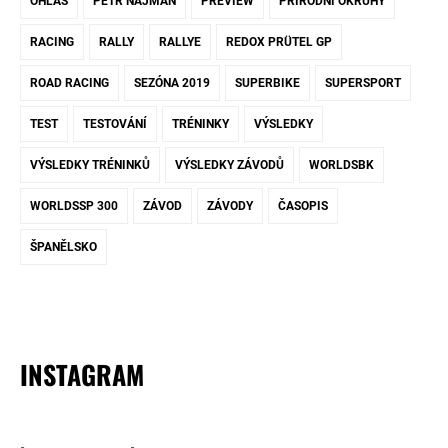
OHLAS
PETR NAJMAN
PREVIEW
PŘÍRODNÍ OKRUHY
RACING
RALLY
RALLYE
REDOX PRÜTEL GP
ROAD RACING
SEZÓNA 2019
SUPERBIKE
SUPERSPORT
TEST
TESTOVÁNÍ
TRÉNINKY
VÝSLEDKY
VÝSLEDKY TRÉNINKŮ
VÝSLEDKY ZÁVODŮ
WORLDSBK
WORLDSSP 300
ZÁVOD
ZÁVODY
ČASOPIS
ŠPANĚLSKO
INSTAGRAM