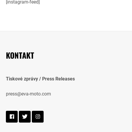
[instagram-feed]
KONTAKT
Tiskové zprávy / Press Releases
press@eva-moto.com