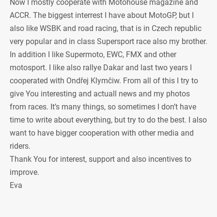
Now I mostly cooperate with Motohouse magazine and
ACCR. The biggest interrest I have about MotoGP, but I
also like WSBK and road racing, that is in Czech republic
very popular and in class Supersport race also my brother.
In addition I like Supermoto, EWC, FMX and other
motosport. I like also rallye Dakar and last two years I
cooperated with Ondřej Klymčiw. From all of this I try to
give You interesting and actuall news and my photos
from races. It’s many things, so sometimes I don’t have
time to write about everything, but try to do the best. I also
want to have bigger cooperation with other media and
riders.
Thank You for interest, support and also incentives to
improve.
Eva