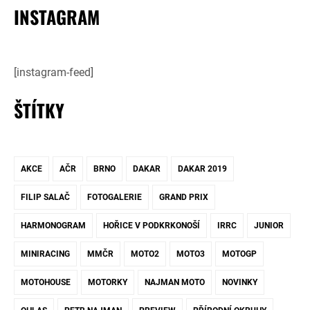
INSTAGRAM
[instagram-feed]
ŠTÍTKY
AKCE
AČR
BRNO
DAKAR
DAKAR 2019
FILIP SALAČ
FOTOGALERIE
GRAND PRIX
HARMONOGRAM
HOŘICE V PODKRKONOŠÍ
IRRC
JUNIOR
MINIRACING
MMČR
MOTO2
MOTO3
MOTOGP
MOTOHOUSE
MOTORKY
NAJMAN MOTO
NOVINKY