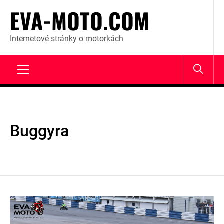
Skip
EVA-MOTO.COM
to
content
Internetové stránky o motorkách
Primary
Menu
Buggyra