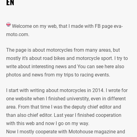
EN
Welcome on my web, that I made with FB page eva-
moto.com.
The page is about motorcycles from many areas, but
mostly it’s about road bikes and motorcycle sport. I try to
write about interesting news and You can see here also
photos and news from my trips to racing events.
I start with writing about motorcycles in 2014. I wrote for
one website when I finished universtity, even in different
area. From that time I was the deputy chief editor and
than also chief editor. Last year I finished cooperation
with this web and now I go on my way.
Now I mostly cooperate with Motohouse magazine and