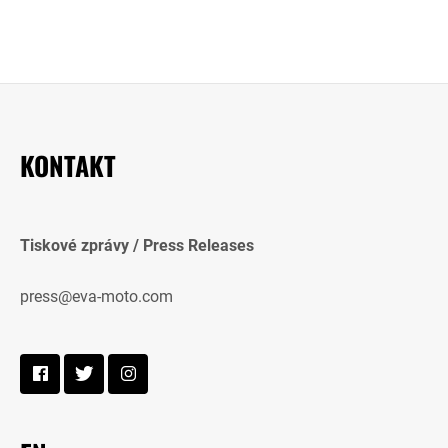
KONTAKT
Tiskové zprávy / Press Releases
press@eva-moto.com