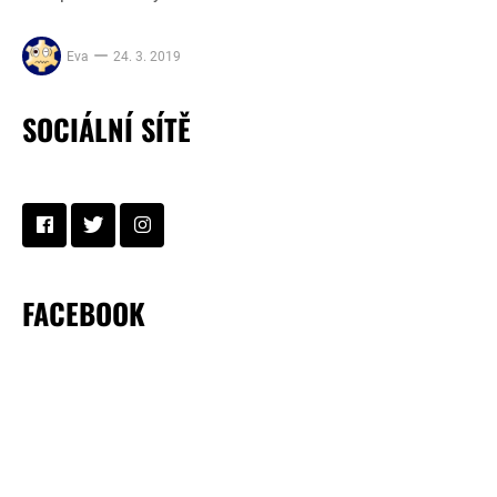
Eva
24. 3. 2019
SOCIÁLNÍ SÍTĚ
FACEBOOK