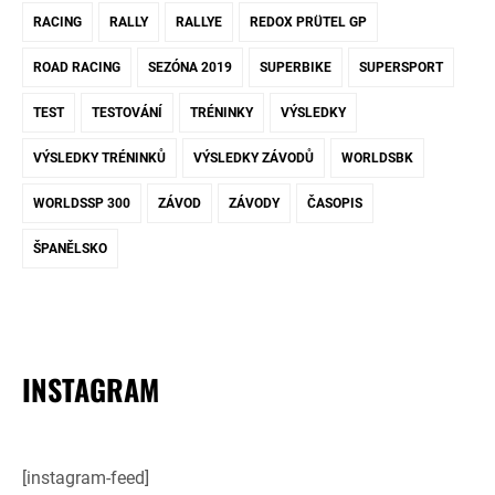
RACING
RALLY
RALLYE
REDOX PRÜTEL GP
ROAD RACING
SEZÓNA 2019
SUPERBIKE
SUPERSPORT
TEST
TESTOVÁNÍ
TRÉNINKY
VÝSLEDKY
VÝSLEDKY TRÉNINKŮ
VÝSLEDKY ZÁVODŮ
WORLDSBK
WORLDSSP 300
ZÁVOD
ZÁVODY
ČASOPIS
ŠPANĚLSKO
INSTAGRAM
[instagram-feed]