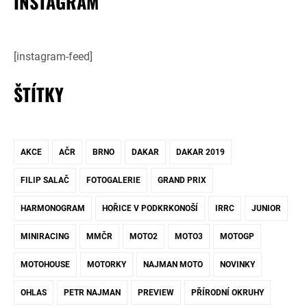
INSTAGRAM
[instagram-feed]
ŠTÍTKY
AKCE
AČR
BRNO
DAKAR
DAKAR 2019
FILIP SALAČ
FOTOGALERIE
GRAND PRIX
HARMONOGRAM
HOŘICE V PODKRKONOŠÍ
IRRC
JUNIOR
MINIRACING
MMČR
MOTO2
MOTO3
MOTOGP
MOTOHOUSE
MOTORKY
NAJMAN MOTO
NOVINKY
OHLAS
PETR NAJMAN
PREVIEW
PŘÍRODNÍ OKRUHY