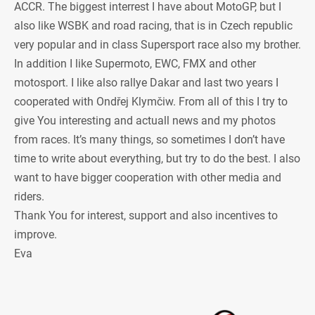
ACCR. The biggest interrest I have about MotoGP, but I
also like WSBK and road racing, that is in Czech republic
very popular and in class Supersport race also my brother.
In addition I like Supermoto, EWC, FMX and other
motosport. I like also rallye Dakar and last two years I
cooperated with Ondřej Klymčiw. From all of this I try to
give You interesting and actuall news and my photos
from races. It’s many things, so sometimes I don’t have
time to write about everything, but try to do the best. I also
want to have bigger cooperation with other media and
riders.
Thank You for interest, support and also incentives to
improve.
Eva