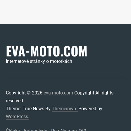
EVA-MOTO.COM
Internetové stránky o motorkách
Copyright © 2026
eva-moto.com
Copyright All rights
reserved
Theme: True News By
Themeinwp.
Powered by
WordPress.
Články
Fotogalerie
Petr Najman #69