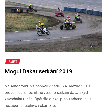
RALLYE
Mogul Dakar setkání 2019
Na Autodromu v Sosnové v neděli 24. března 2019
proběhl další ročník největšího setkání dakarských
závodníků u nás. Opět šlo o akci plnou adrenalinu a
nezapomenutelných okamžiků.