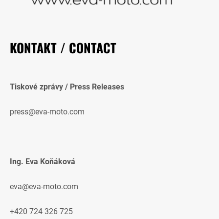
KONTAKT / CONTACT
Tiskové zprávy / Press Releases
press@eva-moto.com
Ing. Eva Koňáková
eva@eva-moto.com
+420 724 326 725