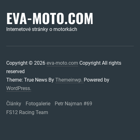
EVA-MOTO.COM
Internetové stránky o motorkách
Copyright © 2026
eva-moto.com
Copyright All rights
reserved
Theme: True News By
Themeinwp.
Powered by
WordPress.
Články
Fotogalerie
Petr Najman #69
FS12 Racing Team