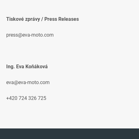
Tiskové zprávy / Press Releases
press@eva-moto.com
Ing. Eva Koňáková
eva@eva-moto.com
+420 724 326 725