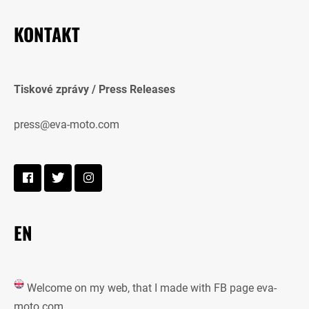
KONTAKT
Tiskové zprávy / Press Releases
press@eva-moto.com
EN
Welcome on my web, that I made with FB page eva-
moto.com.