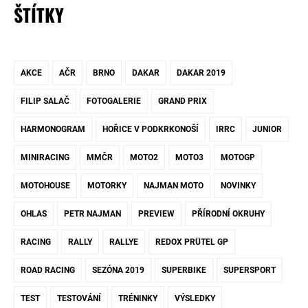
ŠTÍTKY
AKCE
AČR
BRNO
DAKAR
DAKAR 2019
FILIP SALAČ
FOTOGALERIE
GRAND PRIX
HARMONOGRAM
HOŘICE V PODKRKONOŠÍ
IRRC
JUNIOR
MINIRACING
MMČR
MOTO2
MOTO3
MOTOGP
MOTOHOUSE
MOTORKY
NAJMAN MOTO
NOVINKY
OHLAS
PETR NAJMAN
PREVIEW
PŘÍRODNÍ OKRUHY
RACING
RALLY
RALLYE
REDOX PRÜTEL GP
ROAD RACING
SEZÓNA 2019
SUPERBIKE
SUPERSPORT
TEST
TESTOVÁNÍ
TRÉNINKY
VÝSLEDKY