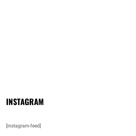
INSTAGRAM
[instagram-feed]