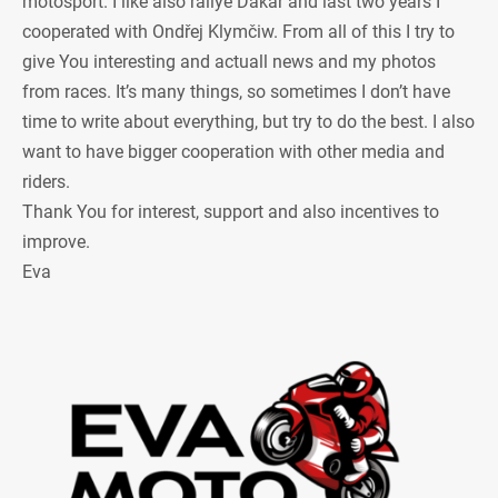
motosport. I like also rallye Dakar and last two years I
cooperated with Ondřej Klymčiw. From all of this I try to
give You interesting and actuall news and my photos
from races. It’s many things, so sometimes I don’t have
time to write about everything, but try to do the best. I also
want to have bigger cooperation with other media and
riders.
Thank You for interest, support and also incentives to
improve.
Eva