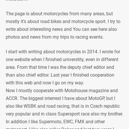
The page is about motorcycles from many areas, but
mostly it’s about road bikes and motorcycle sport. I try to
write about interesting news and You can see here also
photos and news from my trips to racing events.
I start with writing about motorcycles in 2014. I wrote for
one website when I finished universtity, even in different
area. From that time I was the deputy chief editor and
than also chief editor. Last year I finished cooperation
with this web and now I go on my way.
Now I mostly cooperate with Motohouse magazine and
ACCR. The biggest interrest I have about MotoGP, but I
also like WSBK and road racing, that is in Czech republic
very popular and in class Supersport race also my brother.
In addition I like Supermoto, EWC, FMX and other