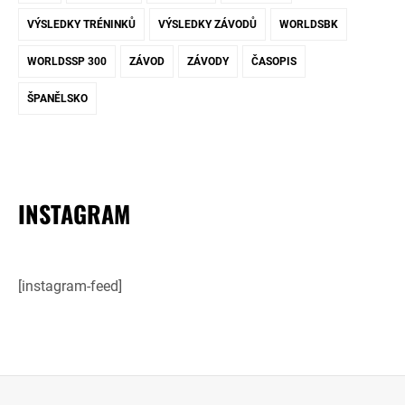
VÝSLEDKY TRÉNINKŮ
VÝSLEDKY ZÁVODŮ
WORLDSBK
WORLDSSP 300
ZÁVOD
ZÁVODY
ČASOPIS
ŠPANĚLSKO
INSTAGRAM
[instagram-feed]