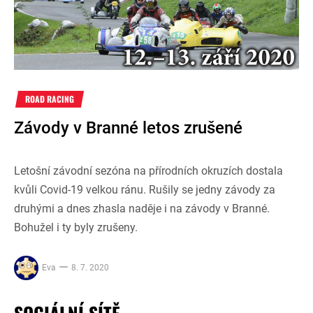
ROAD RACING
Závody v Branné letos zrušené
Letošní závodní sezóna na přírodních okruzích dostala
kvůli Covid-19 velkou ránu. Rušily se jedny závody za
druhými a dnes zhasla naděje i na závody v Branné.
Bohužel i ty byly zrušeny.
Eva
8. 7. 2020