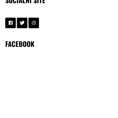
SOCIÁLNÍ SÍTĚ
FACEBOOK