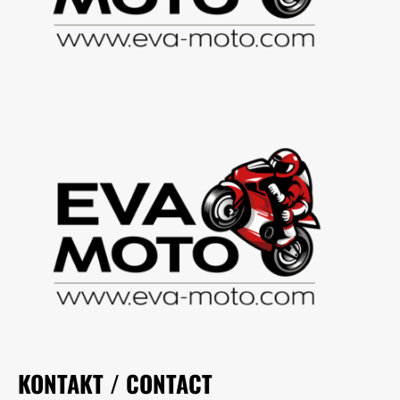
KONTAKT / CONTACT