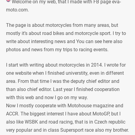
Welcome on my web, that I made with FB page eva-
moto.com.
The page is about motorcycles from many areas, but
mostly it’s about road bikes and motorcycle sport. I try to
write about interesting news and You can see here also
photos and news from my trips to racing events.
I start with writing about motorcycles in 2014. I wrote for
one website when I finished universtity, even in different
area. From that time I was the deputy chief editor and
than also chief editor. Last year I finished cooperation
with this web and now I go on my way.
Now I mostly cooperate with Motohouse magazine and
ACCR. The biggest interrest I have about MotoGP, but I
also like WSBK and road racing, that is in Czech republic
very popular and in class Supersport race also my brother.