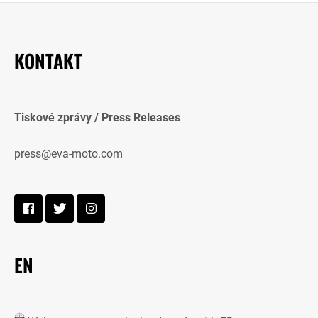
KONTAKT
Tiskové zprávy / Press Releases
press@eva-moto.com
EN