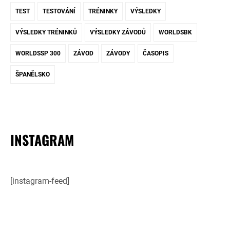
TEST
TESTOVÁNÍ
TRÉNINKY
VÝSLEDKY
VÝSLEDKY TRÉNINKŮ
VÝSLEDKY ZÁVODŮ
WORLDSBK
WORLDSSP 300
ZÁVOD
ZÁVODY
ČASOPIS
ŠPANĚLSKO
INSTAGRAM
[instagram-feed]