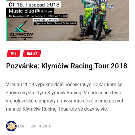
MIX
RALLYE
Pozvánka: Klymčiw Racing Tour 2018
V lednu 2019 vypukne další ročník rallye Dakar, kam se
znovu chystá i tým Klymčiw Racing. V současné chvíli
vrcholí veškeré přípravy a my si Vás dovolujeme pozvat
na akci Klymčiw Racing Tour, kde se dozvíte víc.
Eva
29. 10. 2018