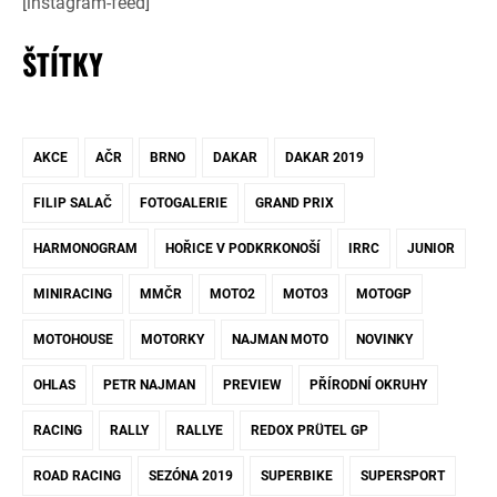
[instagram-feed]
ŠTÍTKY
AKCE
AČR
BRNO
DAKAR
DAKAR 2019
FILIP SALAČ
FOTOGALERIE
GRAND PRIX
HARMONOGRAM
HOŘICE V PODKRKONOŠÍ
IRRC
JUNIOR
MINIRACING
MMČR
MOTO2
MOTO3
MOTOGP
MOTOHOUSE
MOTORKY
NAJMAN MOTO
NOVINKY
OHLAS
PETR NAJMAN
PREVIEW
PŘÍRODNÍ OKRUHY
RACING
RALLY
RALLYE
REDOX PRÜTEL GP
ROAD RACING
SEZÓNA 2019
SUPERBIKE
SUPERSPORT