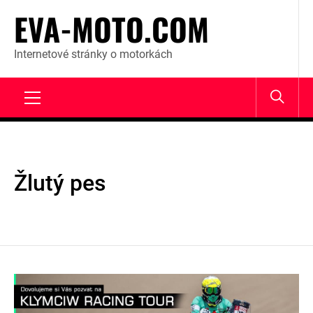
Skip
EVA-MOTO.COM
to
content
Internetové stránky o motorkách
Primary
Menu
Žlutý pes