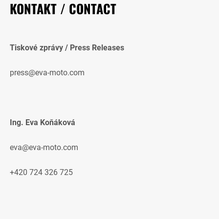
KONTAKT / CONTACT
Tiskové zprávy / Press Releases
press@eva-moto.com
Ing. Eva Koňáková
eva@eva-moto.com
+420 724 326 725