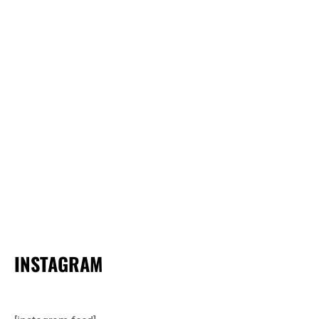
INSTAGRAM