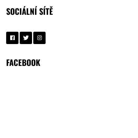
SOCIÁLNÍ SÍTĚ
FACEBOOK