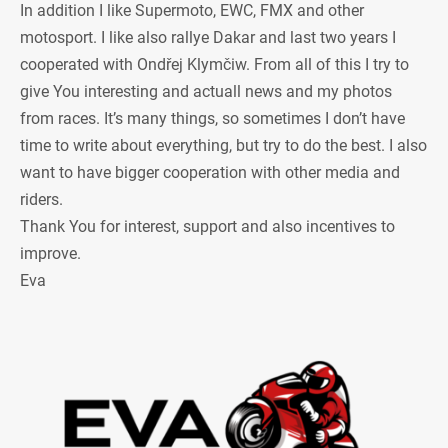
In addition I like Supermoto, EWC, FMX and other
motosport. I like also rallye Dakar and last two years I
cooperated with Ondřej Klymčiw. From all of this I try to
give You interesting and actuall news and my photos
from races. It’s many things, so sometimes I don’t have
time to write about everything, but try to do the best. I also
want to have bigger cooperation with other media and
riders.
Thank You for interest, support and also incentives to
improve.
Eva