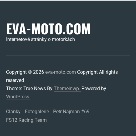
EVA-MOTO.COM
Internetové stránky o motorkách
Copyright © 2026
eva-moto.com
Copyright All rights
reserved
Theme: True News By
Themeinwp.
Powered by
WordPress.
Články
Fotogalerie
Petr Najman #69
FS12 Racing Team