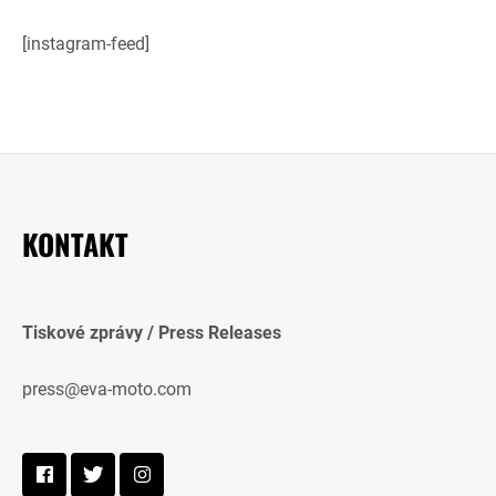
[instagram-feed]
KONTAKT
Tiskové zprávy / Press Releases
press@eva-moto.com