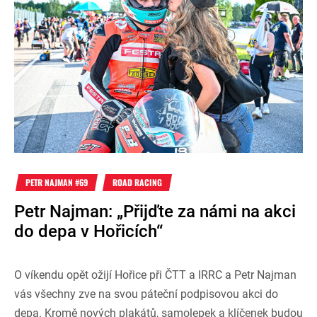
PETR NAJMAN #69
ROAD RACING
Petr Najman: „Přijďte za námi na akci
do depa v Hořicích“
O víkendu opět ožijí Hořice při ČTT a IRRC a Petr Najman
vás všechny zve na svou páteční podpisovou akci do
depa. Kromě nových plakátů, samolepek a klíčenek budou