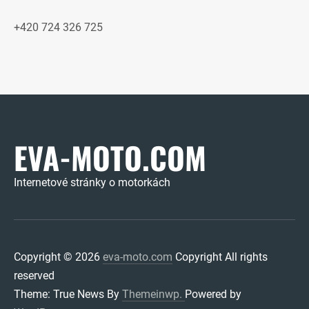
+420 724 326 725
EVA-MOTO.COM
Internetové stránky o motorkách
Copyright © 2026
eva-moto.com
Copyright All rights
reserved
Theme: True News By
Themeinwp.
Powered by