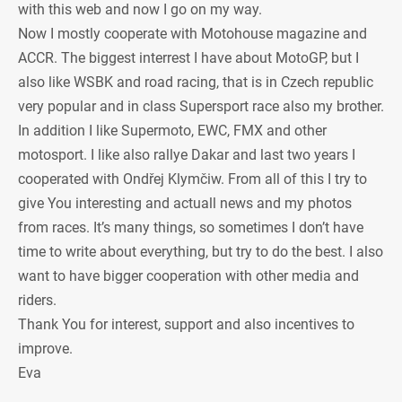
with this web and now I go on my way.
Now I mostly cooperate with Motohouse magazine and
ACCR. The biggest interrest I have about MotoGP, but I
also like WSBK and road racing, that is in Czech republic
very popular and in class Supersport race also my brother.
In addition I like Supermoto, EWC, FMX and other
motosport. I like also rallye Dakar and last two years I
cooperated with Ondřej Klymčiw. From all of this I try to
give You interesting and actuall news and my photos
from races. It’s many things, so sometimes I don’t have
time to write about everything, but try to do the best. I also
want to have bigger cooperation with other media and
riders.
Thank You for interest, support and also incentives to
improve.
Eva