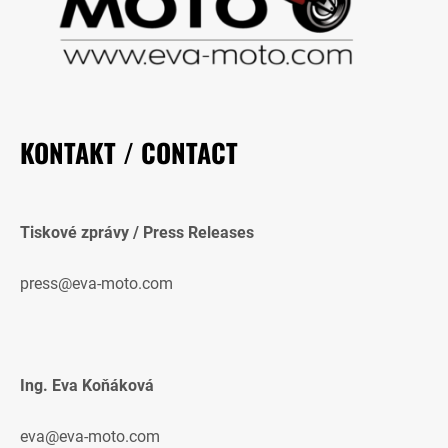
KONTAKT / CONTACT
Tiskové zprávy / Press Releases
press@eva-moto.com
Ing. Eva Koňáková
eva@eva-moto.com