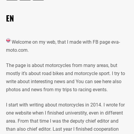
EN
Welcome on my web, that I made with FB page eva-
moto.com.
The page is about motorcycles from many areas, but
mostly it’s about road bikes and motorcycle sport. I try to
write about interesting news and You can see here also
photos and news from my trips to racing events.
I start with writing about motorcycles in 2014. I wrote for
one website when I finished universtity, even in different
area. From that time I was the deputy chief editor and
than also chief editor. Last year I finished cooperation