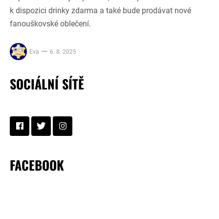
k dispozici drinky zdarma a také bude prodávat nové
fanouškovské oblečení.
Eva
6. 8. 2025
SOCIÁLNÍ SÍTĚ
FACEBOOK