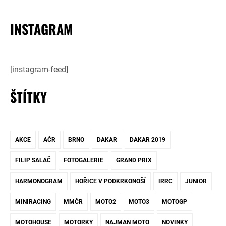
INSTAGRAM
[instagram-feed]
ŠTÍTKY
AKCE
AČR
BRNO
DAKAR
DAKAR 2019
FILIP SALAČ
FOTOGALERIE
GRAND PRIX
HARMONOGRAM
HOŘICE V PODKRKONOŠÍ
IRRC
JUNIOR
MINIRACING
MMČR
MOTO2
MOTO3
MOTOGP
MOTOHOUSE
MOTORKY
NAJMAN MOTO
NOVINKY