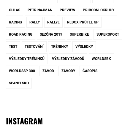
OHLAS
PETR NAJMAN
PREVIEW
PŘÍRODNÍ OKRUHY
RACING
RALLY
RALLYE
REDOX PRÜTEL GP
ROAD RACING
SEZÓNA 2019
SUPERBIKE
SUPERSPORT
TEST
TESTOVÁNÍ
TRÉNINKY
VÝSLEDKY
VÝSLEDKY TRÉNINKŮ
VÝSLEDKY ZÁVODŮ
WORLDSBK
WORLDSSP 300
ZÁVOD
ZÁVODY
ČASOPIS
ŠPANĚLSKO
INSTAGRAM