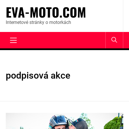
Skip
EVA-MOTO.COM
to
content
Internetové stránky o motorkách
Primary
Menu
podpisová akce