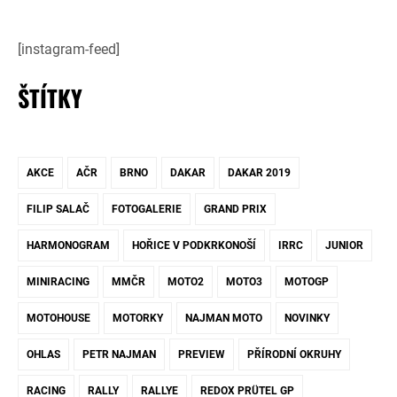
[instagram-feed]
ŠTÍTKY
AKCE
AČR
BRNO
DAKAR
DAKAR 2019
FILIP SALAČ
FOTOGALERIE
GRAND PRIX
HARMONOGRAM
HOŘICE V PODKRKONOŠÍ
IRRC
JUNIOR
MINIRACING
MMČR
MOTO2
MOTO3
MOTOGP
MOTOHOUSE
MOTORKY
NAJMAN MOTO
NOVINKY
OHLAS
PETR NAJMAN
PREVIEW
PŘÍRODNÍ OKRUHY
RACING
RALLY
RALLYE
REDOX PRÜTEL GP