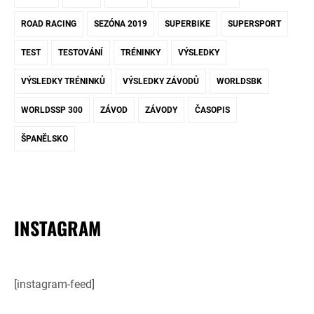
ROAD RACING
SEZÓNA 2019
SUPERBIKE
SUPERSPORT
TEST
TESTOVÁNÍ
TRÉNINKY
VÝSLEDKY
VÝSLEDKY TRÉNINKŮ
VÝSLEDKY ZÁVODŮ
WORLDSBK
WORLDSSP 300
ZÁVOD
ZÁVODY
ČASOPIS
ŠPANĚLSKO
INSTAGRAM
[instagram-feed]