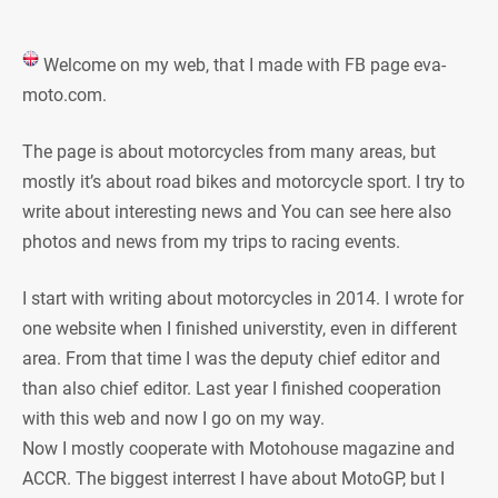
Welcome on my web, that I made with FB page eva-
moto.com.
The page is about motorcycles from many areas, but
mostly it’s about road bikes and motorcycle sport. I try to
write about interesting news and You can see here also
photos and news from my trips to racing events.
I start with writing about motorcycles in 2014. I wrote for
one website when I finished universtity, even in different
area. From that time I was the deputy chief editor and
than also chief editor. Last year I finished cooperation
with this web and now I go on my way.
Now I mostly cooperate with Motohouse magazine and
ACCR. The biggest interrest I have about MotoGP, but I