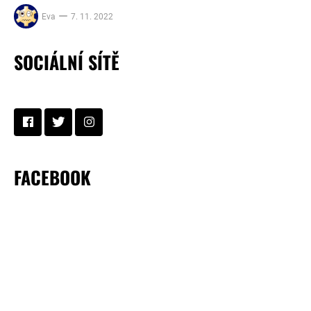
Eva
7. 11. 2022
SOCIÁLNÍ SÍTĚ
FACEBOOK