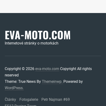
EVA-MOTO.COM
Internetové stránky o motorkách
Copyright © 2026
eva-moto.com
Copyright All rights
reserved
Theme: True News By
Themeinwp.
Powered by
WordPress.
Články
Fotogalerie
Petr Najman #69