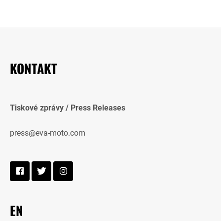
KONTAKT
Tiskové zprávy / Press Releases
press@eva-moto.com
EN