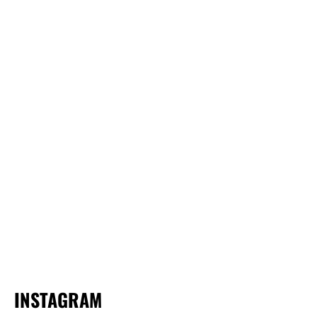
INSTAGRAM