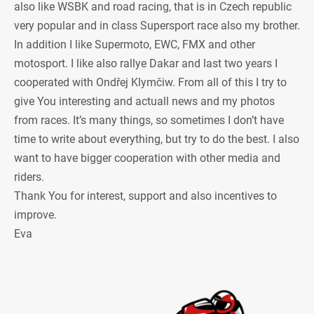
also like WSBK and road racing, that is in Czech republic
very popular and in class Supersport race also my brother.
In addition I like Supermoto, EWC, FMX and other
motosport. I like also rallye Dakar and last two years I
cooperated with Ondřej Klymčiw. From all of this I try to
give You interesting and actuall news and my photos
from races. It’s many things, so sometimes I don’t have
time to write about everything, but try to do the best. I also
want to have bigger cooperation with other media and
riders.
Thank You for interest, support and also incentives to
improve.
Eva