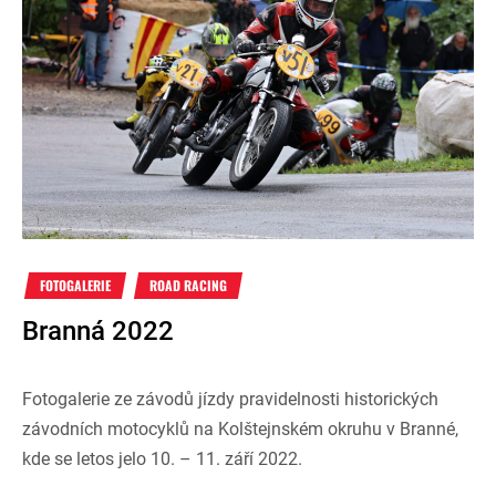
FOTOGALERIE
ROAD RACING
Branná 2022
Fotogalerie ze závodů jízdy pravidelnosti historických
závodních motocyklů na Kolštejnském okruhu v Branné,
kde se letos jelo 10. – 11. září 2022.