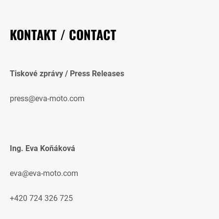
KONTAKT / CONTACT
Tiskové zprávy / Press Releases
press@eva-moto.com
Ing. Eva Koňáková
eva@eva-moto.com
+420 724 326 725