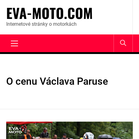
Skip
EVA-MOTO.COM
to
content
Internetové stránky o motorkách
Primary
Menu
O cenu Václava Paruse