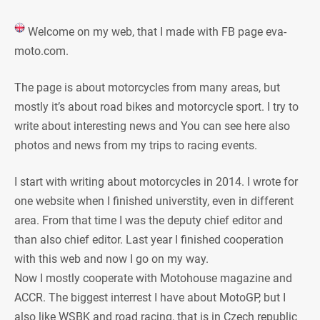
Welcome on my web, that I made with FB page eva-
moto.com.
The page is about motorcycles from many areas, but
mostly it’s about road bikes and motorcycle sport. I try to
write about interesting news and You can see here also
photos and news from my trips to racing events.
I start with writing about motorcycles in 2014. I wrote for
one website when I finished universtity, even in different
area. From that time I was the deputy chief editor and
than also chief editor. Last year I finished cooperation
with this web and now I go on my way.
Now I mostly cooperate with Motohouse magazine and
ACCR. The biggest interrest I have about MotoGP, but I
also like WSBK and road racing, that is in Czech republic