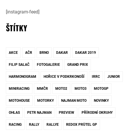
[instagram-feed]
ŠTÍTKY
AKCE
AČR
BRNO
DAKAR
DAKAR 2019
FILIP SALAČ
FOTOGALERIE
GRAND PRIX
HARMONOGRAM
HOŘICE V PODKRKONOŠÍ
IRRC
JUNIOR
MINIRACING
MMČR
MOTO2
MOTO3
MOTOGP
MOTOHOUSE
MOTORKY
NAJMAN MOTO
NOVINKY
OHLAS
PETR NAJMAN
PREVIEW
PŘÍRODNÍ OKRUHY
RACING
RALLY
RALLYE
REDOX PRÜTEL GP