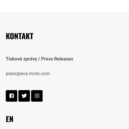
KONTAKT
Tiskové zprávy / Press Releases
press@eva-moto.com
EN