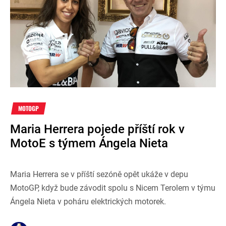
MOTOGP
Maria Herrera pojede příští rok v
MotoE s týmem Ángela Nieta
Maria Herrera se v příští sezóně opět ukáže v depu
MotoGP, když bude závodit spolu s Nicem Terolem v týmu
Ángela Nieta v poháru elektrických motorek.