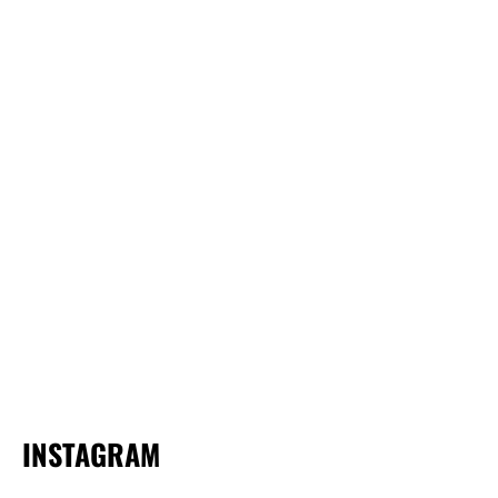
INSTAGRAM