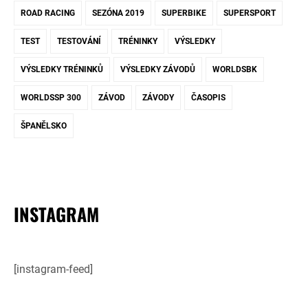
ROAD RACING
SEZÓNA 2019
SUPERBIKE
SUPERSPORT
TEST
TESTOVÁNÍ
TRÉNINKY
VÝSLEDKY
VÝSLEDKY TRÉNINKŮ
VÝSLEDKY ZÁVODŮ
WORLDSBK
WORLDSSP 300
ZÁVOD
ZÁVODY
ČASOPIS
ŠPANĚLSKO
INSTAGRAM
[instagram-feed]