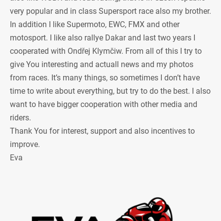
very popular and in class Supersport race also my brother.
In addition I like Supermoto, EWC, FMX and other
motosport. I like also rallye Dakar and last two years I
cooperated with Ondřej Klymčiw. From all of this I try to
give You interesting and actuall news and my photos
from races. It’s many things, so sometimes I don’t have
time to write about everything, but try to do the best. I also
want to have bigger cooperation with other media and
riders.
Thank You for interest, support and also incentives to
improve.
Eva