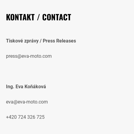
KONTAKT / CONTACT
Tiskové zprávy / Press Releases
press@eva-moto.com
Ing. Eva Koňáková
eva@eva-moto.com
+420 724 326 725