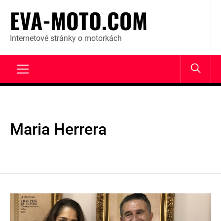
Skip
EVA-MOTO.COM
to
content
Internetové stránky o motorkách
Primary
Menu
Maria Herrera