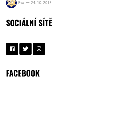
Eva
24. 10. 2018
SOCIÁLNÍ SÍTĚ
FACEBOOK