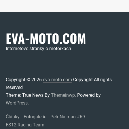
EVA-MOTO.COM
Internetové stránky o motorkách
Copyright © 2026
eva-moto.com
Copyright All rights
reserved
Theme: True News By
Themeinwp.
Powered by
WordPress.
Články
Fotogalerie
Petr Najman #69
FS12 Racing Team