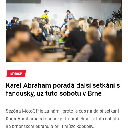
MOTOGP
Karel Abraham pořádá další setkání s
fanoušky, už tuto sobotu v Brně
Sezóna MotoGP je za námi, proto je čas na další setkání
Karla Abrahama s fanoušky. To proběhne již tuto sobotu
na brněnském okruhu a přijít může kdokoliv.