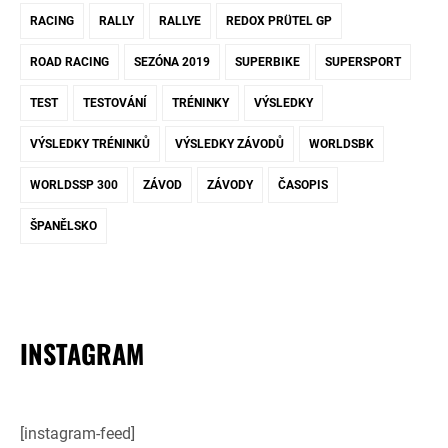
RACING
RALLY
RALLYE
REDOX PRÜTEL GP
ROAD RACING
SEZÓNA 2019
SUPERBIKE
SUPERSPORT
TEST
TESTOVÁNÍ
TRÉNINKY
VÝSLEDKY
VÝSLEDKY TRÉNINKŮ
VÝSLEDKY ZÁVODŮ
WORLDSBK
WORLDSSP 300
ZÁVOD
ZÁVODY
ČASOPIS
ŠPANĚLSKO
INSTAGRAM
[instagram-feed]