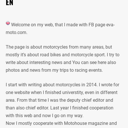
EN
Welcome on my web, that I made with FB page eva-
moto.com.
The page is about motorcycles from many areas, but
mostly it’s about road bikes and motorcycle sport. I try to
write about interesting news and You can see here also
photos and news from my trips to racing events.
I start with writing about motorcycles in 2014. I wrote for
one website when I finished universtity, even in different
area. From that time I was the deputy chief editor and
than also chief editor. Last year I finished cooperation
with this web and now I go on my way.
Now I mostly cooperate with Motohouse magazine and