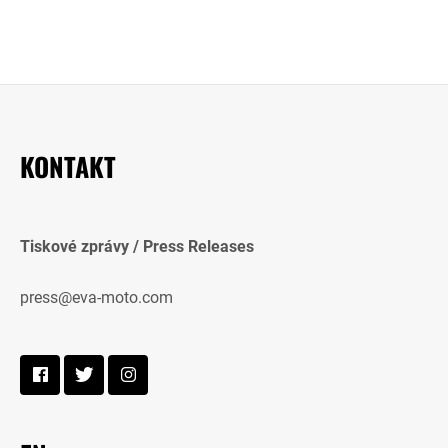
KONTAKT
Tiskové zprávy / Press Releases
press@eva-moto.com