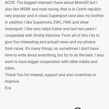
ACCR. The biggest interrest I have about MotoGP, but I
also like WSBK and road racing, that is in Czech republic
very popular and in class Supersport race also my brother.
In addition I like Supermoto, EWC, FMX and other
motosport. I like also rallye Dakar and last two years I
cooperated with Ondřej Klymčiw. From all of this I try to
give You interesting and actuall news and my photos
from races. It’s many things, so sometimes I don’t have
time to write about everything, but try to do the best. I also
want to have bigger cooperation with other media and
riders.
Thank You for interest, support and also incentives to
improve.
Eva