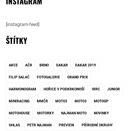
INSTAGRAM
[instagram-feed]
ŠTÍTKY
AKCE
AČR
BRNO
DAKAR
DAKAR 2019
FILIP SALAČ
FOTOGALERIE
GRAND PRIX
HARMONOGRAM
HOŘICE V PODKRKONOŠÍ
IRRC
JUNIOR
MINIRACING
MMČR
MOTO2
MOTO3
MOTOGP
MOTOHOUSE
MOTORKY
NAJMAN MOTO
NOVINKY
OHLAS
PETR NAJMAN
PREVIEW
PŘÍRODNÍ OKRUHY