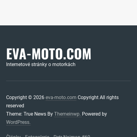
EVA-MOTO.COM
Internetové stránky o motorkách
Copyright © 2026
eva-moto.com
Copyright All rights
reserved
Theme: True News By
Themeinwp.
Powered by
WordPress.