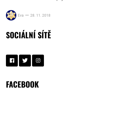
Eva
28. 11. 2018
SOCIÁLNÍ SÍTĚ
FACEBOOK