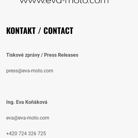
KONTAKT / CONTACT
Tiskové zprávy / Press Releases
press@eva-moto.com
Ing. Eva Koňáková
eva@eva-moto.com
+420 724 326 725