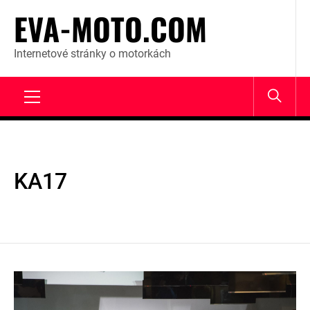
Skip
EVA-MOTO.COM
to
content
Internetové stránky o motorkách
Primary
Menu
KA17