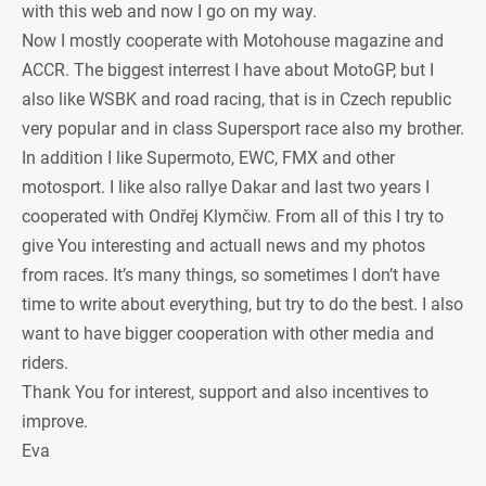
with this web and now I go on my way.
Now I mostly cooperate with Motohouse magazine and
ACCR. The biggest interrest I have about MotoGP, but I
also like WSBK and road racing, that is in Czech republic
very popular and in class Supersport race also my brother.
In addition I like Supermoto, EWC, FMX and other
motosport. I like also rallye Dakar and last two years I
cooperated with Ondřej Klymčiw. From all of this I try to
give You interesting and actuall news and my photos
from races. It’s many things, so sometimes I don’t have
time to write about everything, but try to do the best. I also
want to have bigger cooperation with other media and
riders.
Thank You for interest, support and also incentives to
improve.
Eva