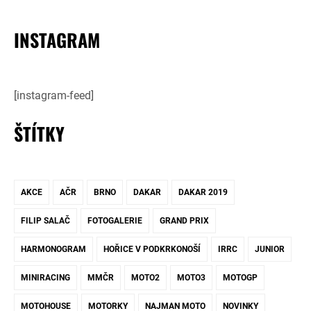
INSTAGRAM
[instagram-feed]
ŠTÍTKY
AKCE
AČR
BRNO
DAKAR
DAKAR 2019
FILIP SALAČ
FOTOGALERIE
GRAND PRIX
HARMONOGRAM
HOŘICE V PODKRKONOŠÍ
IRRC
JUNIOR
MINIRACING
MMČR
MOTO2
MOTO3
MOTOGP
MOTOHOUSE
MOTORKY
NAJMAN MOTO
NOVINKY