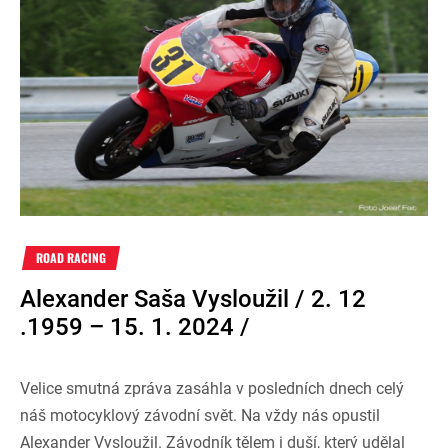
ROAD RACING
Alexander Saša Vysloužil / 2. 12
.1959 – 15. 1. 2024 /
Velice smutná zpráva zasáhla v posledních dnech celý
náš motocyklový závodní svět. Na vždy nás opustil
Alexander Vysloužil. Závodník tělem i duší, který udělal