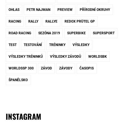
OHLAS
PETR NAJMAN
PREVIEW
PŘÍRODNÍ OKRUHY
RACING
RALLY
RALLYE
REDOX PRÜTEL GP
ROAD RACING
SEZÓNA 2019
SUPERBIKE
SUPERSPORT
TEST
TESTOVÁNÍ
TRÉNINKY
VÝSLEDKY
VÝSLEDKY TRÉNINKŮ
VÝSLEDKY ZÁVODŮ
WORLDSBK
WORLDSSP 300
ZÁVOD
ZÁVODY
ČASOPIS
ŠPANĚLSKO
INSTAGRAM