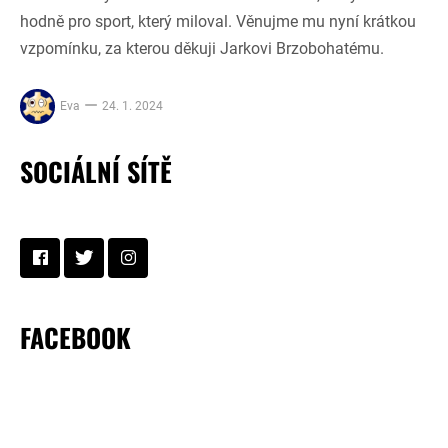
hodně pro sport, který miloval. Věnujme mu nyní krátkou
vzpomínku, za kterou děkuji Jarkovi Brzobohatému.
Eva
24. 1. 2024
SOCIÁLNÍ SÍTĚ
FACEBOOK