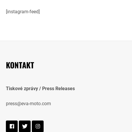
[instagram-feed]
KONTAKT
Tiskové zprávy / Press Releases
press@eva-moto.com