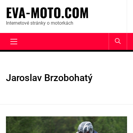
Skip
EVA-MOTO.COM
to
content
Internetové stránky o motorkách
Primary
Menu
Jaroslav Brzobohatý