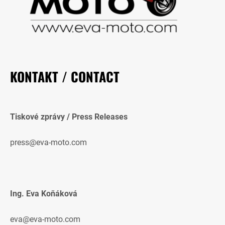
KONTAKT / CONTACT
Tiskové zprávy / Press Releases
press@eva-moto.com
Ing. Eva Koňáková
eva@eva-moto.com