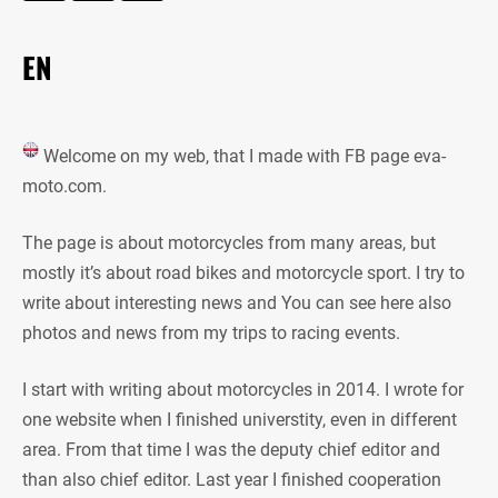
EN
Welcome on my web, that I made with FB page eva-
moto.com.
The page is about motorcycles from many areas, but
mostly it’s about road bikes and motorcycle sport. I try to
write about interesting news and You can see here also
photos and news from my trips to racing events.
I start with writing about motorcycles in 2014. I wrote for
one website when I finished universtity, even in different
area. From that time I was the deputy chief editor and
than also chief editor. Last year I finished cooperation