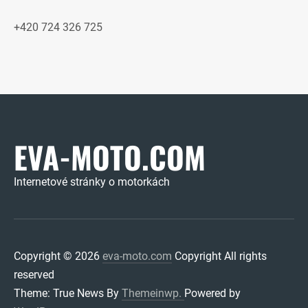
+420 724 326 725
EVA-MOTO.COM
Internetové stránky o motorkách
Copyright © 2026
eva-moto.com
Copyright All rights
reserved
Theme: True News By
Themeinwp.
Powered by