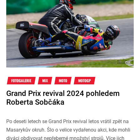
FOTOGALERIE
MIX
MOTO
MOTOGP
Grand Prix revival 2024 pohledem
Roberta Sobčáka
Po deseti letech se Grand Prix revival letos vrátil zpět na
Masarykův okruh. Šlo o velice vydařenou akci, kde mohli
diváci obdivovat nepřeberné množství strojů. Více jich