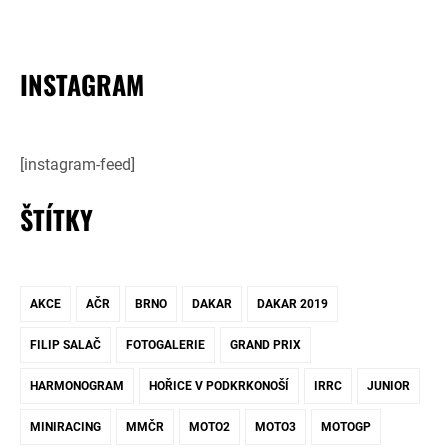
INSTAGRAM
[instagram-feed]
ŠTÍTKY
AKCE
AČR
BRNO
DAKAR
DAKAR 2019
FILIP SALAČ
FOTOGALERIE
GRAND PRIX
HARMONOGRAM
HOŘICE V PODKRKONOŠÍ
IRRC
JUNIOR
MINIRACING
MMČR
MOTO2
MOTO3
MOTOGP