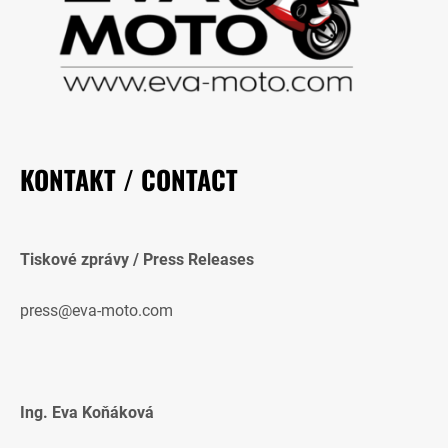
KONTAKT / CONTACT
Tiskové zprávy / Press Releases
press@eva-moto.com
Ing. Eva Koňáková