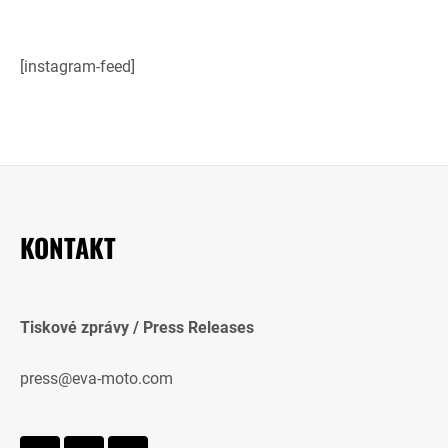
[instagram-feed]
KONTAKT
Tiskové zprávy / Press Releases
press@eva-moto.com