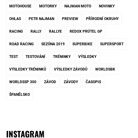
MOTOHOUSE
MOTORKY
NAJMAN MOTO
NOVINKY
OHLAS
PETR NAJMAN
PREVIEW
PŘÍRODNÍ OKRUHY
RACING
RALLY
RALLYE
REDOX PRÜTEL GP
ROAD RACING
SEZÓNA 2019
SUPERBIKE
SUPERSPORT
TEST
TESTOVÁNÍ
TRÉNINKY
VÝSLEDKY
VÝSLEDKY TRÉNINKŮ
VÝSLEDKY ZÁVODŮ
WORLDSBK
WORLDSSP 300
ZÁVOD
ZÁVODY
ČASOPIS
ŠPANĚLSKO
INSTAGRAM