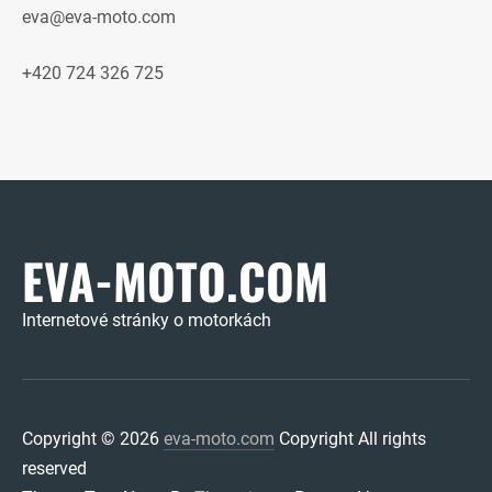
eva@eva-moto.com
+420 724 326 725
EVA-MOTO.COM
Internetové stránky o motorkách
Copyright © 2026
eva-moto.com
Copyright All rights
reserved