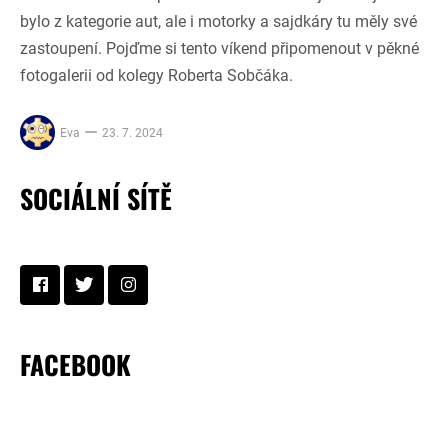
bylo z kategorie aut, ale i motorky a sajdkáry tu měly své
zastoupení. Pojďme si tento víkend připomenout v pěkné
fotogalerii od kolegy Roberta Sobčáka.
Eva
23. 7. 2024
SOCIÁLNÍ SÍTĚ
FACEBOOK