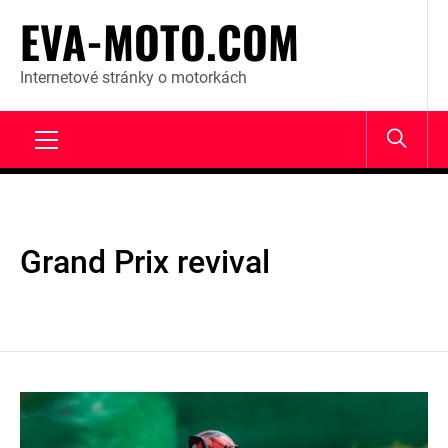
Skip
EVA-MOTO.COM
to
content
Internetové stránky o motorkách
Primary
Menu
Grand Prix revival