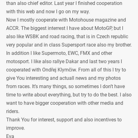
than also chief editor. Last year I finished cooperation
with this web and now I go on my way.
Now I mostly cooperate with Motohouse magazine and
ACCR. The biggest interrest I have about MotoGP, but I
also like WSBK and road racing, that is in Czech republic
very popular and in class Supersport race also my brother.
In addition I like Supermoto, EWC, FMX and other
motosport. I like also rallye Dakar and last two years I
cooperated with Ondřej Klymčiw. From all of this I try to
give You interesting and actuall news and my photos
from races. It’s many things, so sometimes I don’t have
time to write about everything, but try to do the best. I also
want to have bigger cooperation with other media and
riders.
Thank You for interest, support and also incentives to
improve.
Eva