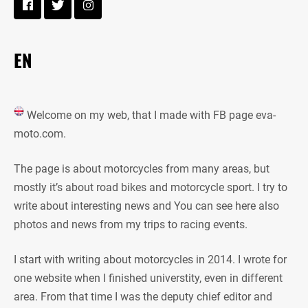
EN
Welcome on my web, that I made with FB page eva-
moto.com.
The page is about motorcycles from many areas, but
mostly it’s about road bikes and motorcycle sport. I try to
write about interesting news and You can see here also
photos and news from my trips to racing events.
I start with writing about motorcycles in 2014. I wrote for
one website when I finished universtity, even in different
area. From that time I was the deputy chief editor and