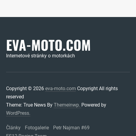
EVA-MOTO.COM
Internetové stránky o motorkách
Copyright © 2026
eva-moto.com
Copyright All rights
reserved
Theme: True News By
Themeinwp.
Powered by
WordPress.
Články
Fotogalerie
Petr Najman #69