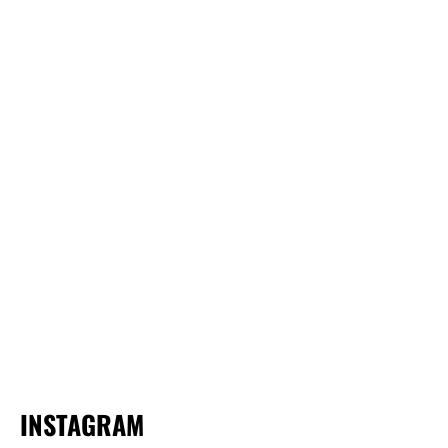
INSTAGRAM