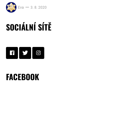
Eva
3. 8. 2020
SOCIÁLNÍ SÍTĚ
FACEBOOK