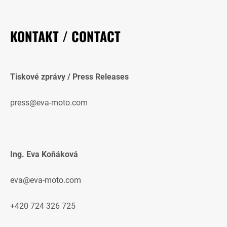
KONTAKT / CONTACT
Tiskové zprávy / Press Releases
press@eva-moto.com
Ing. Eva Koňáková
eva@eva-moto.com
+420 724 326 725