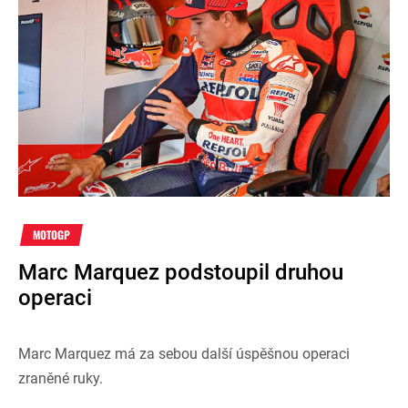
MOTOGP
Marc Marquez podstoupil druhou
operaci
Marc Marquez má za sebou další úspěšnou operaci
zraněné ruky.