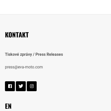
KONTAKT
Tiskové zprávy / Press Releases
press@eva-moto.com
EN