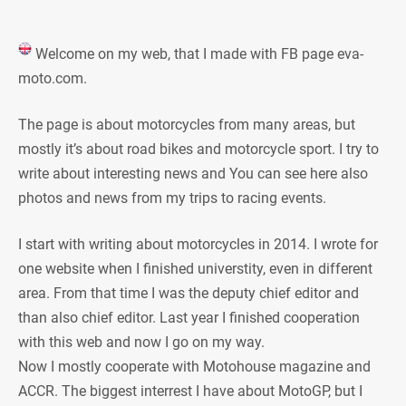
Welcome on my web, that I made with FB page eva-
moto.com.
The page is about motorcycles from many areas, but
mostly it’s about road bikes and motorcycle sport. I try to
write about interesting news and You can see here also
photos and news from my trips to racing events.
I start with writing about motorcycles in 2014. I wrote for
one website when I finished universtity, even in different
area. From that time I was the deputy chief editor and
than also chief editor. Last year I finished cooperation
with this web and now I go on my way.
Now I mostly cooperate with Motohouse magazine and
ACCR. The biggest interrest I have about MotoGP, but I