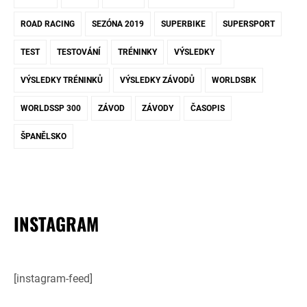
ROAD RACING
SEZÓNA 2019
SUPERBIKE
SUPERSPORT
TEST
TESTOVÁNÍ
TRÉNINKY
VÝSLEDKY
VÝSLEDKY TRÉNINKŮ
VÝSLEDKY ZÁVODŮ
WORLDSBK
WORLDSSP 300
ZÁVOD
ZÁVODY
ČASOPIS
ŠPANĚLSKO
INSTAGRAM
[instagram-feed]