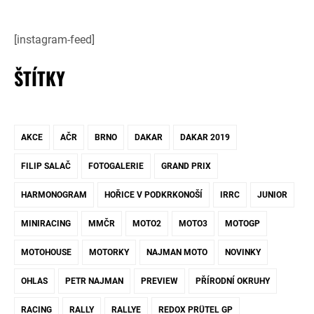
[instagram-feed]
ŠTÍTKY
AKCE
AČR
BRNO
DAKAR
DAKAR 2019
FILIP SALAČ
FOTOGALERIE
GRAND PRIX
HARMONOGRAM
HOŘICE V PODKRKONOŠÍ
IRRC
JUNIOR
MINIRACING
MMČR
MOTO2
MOTO3
MOTOGP
MOTOHOUSE
MOTORKY
NAJMAN MOTO
NOVINKY
OHLAS
PETR NAJMAN
PREVIEW
PŘÍRODNÍ OKRUHY
RACING
RALLY
RALLYE
REDOX PRÜTEL GP