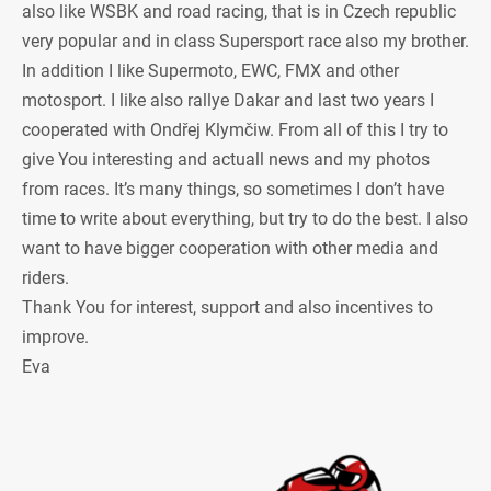
also like WSBK and road racing, that is in Czech republic
very popular and in class Supersport race also my brother.
In addition I like Supermoto, EWC, FMX and other
motosport. I like also rallye Dakar and last two years I
cooperated with Ondřej Klymčiw. From all of this I try to
give You interesting and actuall news and my photos
from races. It’s many things, so sometimes I don’t have
time to write about everything, but try to do the best. I also
want to have bigger cooperation with other media and
riders.
Thank You for interest, support and also incentives to
improve.
Eva