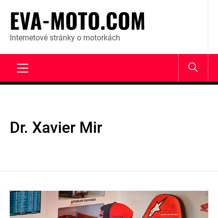
Skip
EVA-MOTO.COM
to
content
Internetové stránky o motorkách
Primary
Menu
Dr. Xavier Mir