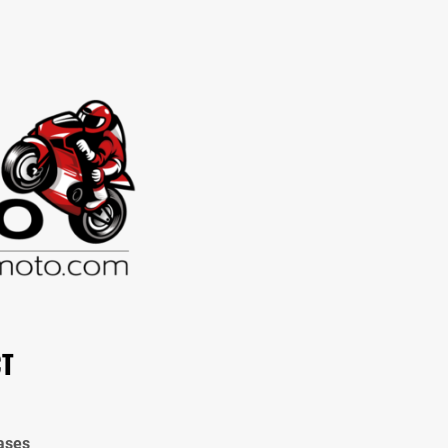
CT
ases