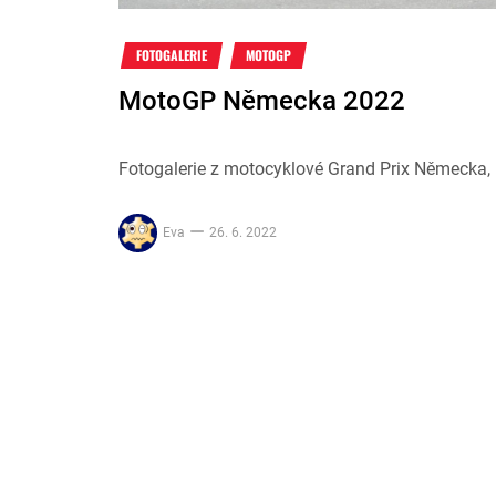
FOTOGALERIE
MOTOGP
MotoGP Německa 2022
Fotogalerie z motocyklové Grand Prix Německa, k
Eva
26. 6. 2022