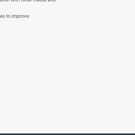
ves to improve.