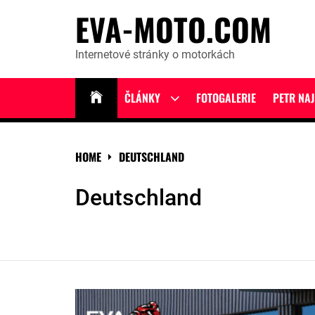
Skip
EVA-MOTO.COM
to
content
Internetové stránky o motorkách
ČLÁNKY
FOTOGALERIE
PETR NA
Show
sub
menu
HOME
DEUTSCHLAND
Deutschland