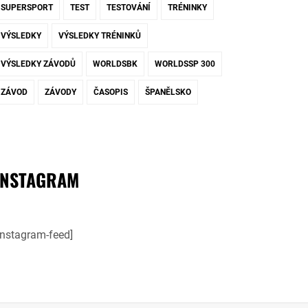
SUPERSPORT
TEST
TESTOVÁNÍ
TRÉNINKY
VÝSLEDKY
VÝSLEDKY TRÉNINKŮ
VÝSLEDKY ZÁVODŮ
WORLDSBK
WORLDSSP 300
ZÁVOD
ZÁVODY
ČASOPIS
ŠPANĚLSKO
INSTAGRAM
instagram-feed]