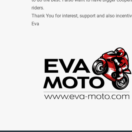
riders.
Thank You for interest, support and also incenti
Eva