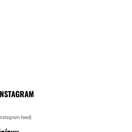
INSTAGRAM
instagram-feed]