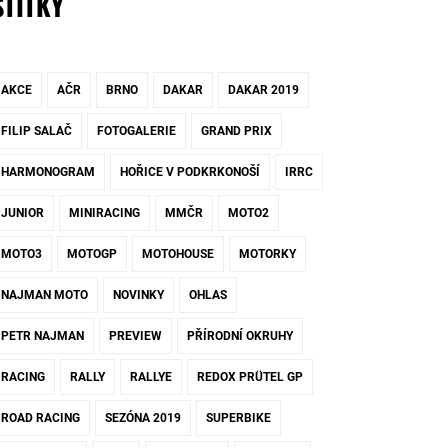
ŠTÍTKY
AKCE
AČR
BRNO
DAKAR
DAKAR 2019
FILIP SALAČ
FOTOGALERIE
GRAND PRIX
HARMONOGRAM
HOŘICE V PODKRKONOŠÍ
IRRC
JUNIOR
MINIRACING
MMČR
MOTO2
MOTO3
MOTOGP
MOTOHOUSE
MOTORKY
NAJMAN MOTO
NOVINKY
OHLAS
PETR NAJMAN
PREVIEW
PŘÍRODNÍ OKRUHY
RACING
RALLY
RALLYE
REDOX PRÜTEL GP
ROAD RACING
SEZÓNA 2019
SUPERBIKE