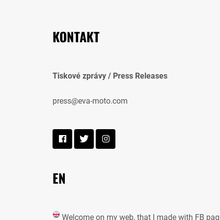
KONTAKT
Tiskové zprávy / Press Releases
press@eva-moto.com
EN
Welcome on my web, that I made with FB pag