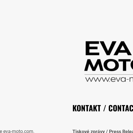
KONTAKT / CONTA
e eva-moto.com.
Tiskové zprávy / Press Rele