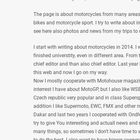
The page is about motorcycles from many areas, 
bikes and motorcycle sport. I try to write about
see here also photos and news from my trips to 
I start with writing about motorcycles in 2014. I
finished universtity, even in different area. From
chief editor and than also chief editor. Last year
this web and now I go on my way.
Now I mostly cooperate with Motohouse magazi
interrest I have about MotoGP, but I also like WSB
Czech republic very popular and in class Supersp
addition I like Supermoto, EWC, FMX and other mot
Dakar and last two years I cooperated with Ondře
try to give You interesting and actuall news and 
many things, so sometimes I don’t have time to w
to do the best. I also want to have bigger coope