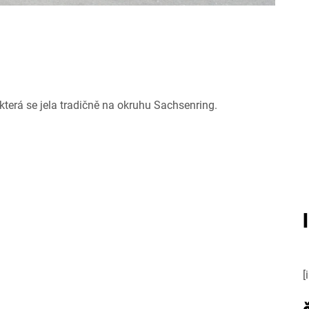
terá se jela tradičně na okruhu Sachsenring.
[