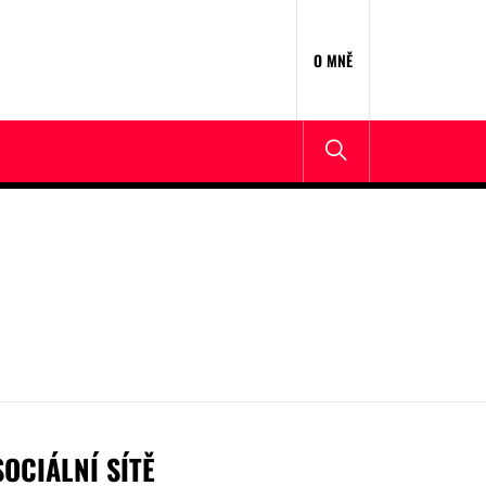
O MNĚ
SOCIÁLNÍ SÍTĚ