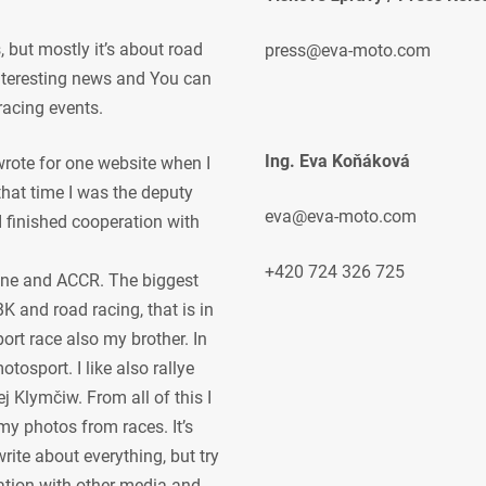
but mostly it’s about road
press@eva-moto.com
 interesting news and You can
racing events.
Ing. Eva Koňáková
 wrote for one website when I
 that time I was the deputy
eva@eva-moto.com
 I finished cooperation with
+420 724 326 725
ne and ACCR. The biggest
K and road racing, that is in
ort race also my brother. In
osport. I like also rallye
j Klymčiw. From all of this I
my photos from races. It’s
rite about everything, but try
ration with other media and