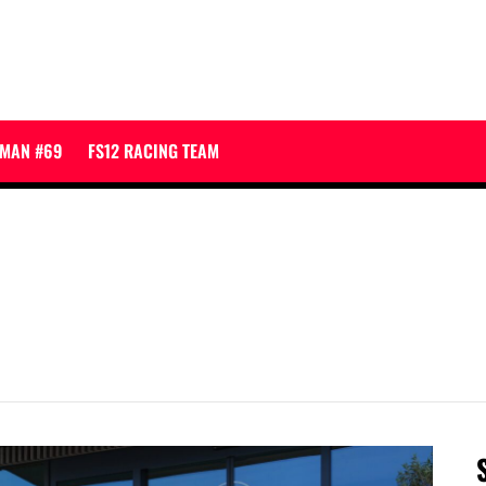
JMAN #69
FS12 RACING TEAM