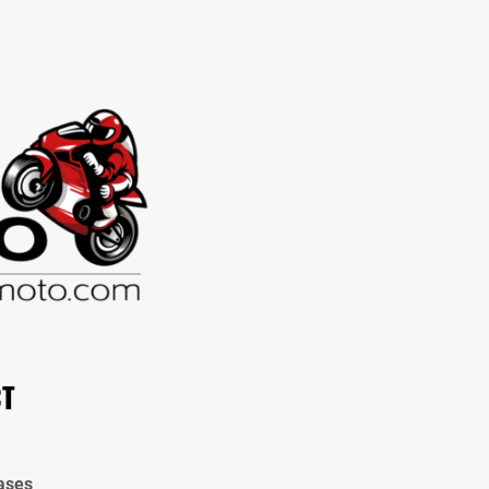
CT
ases