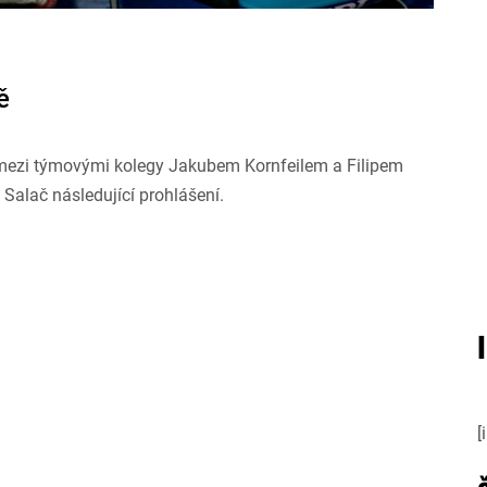
ě
r mezi týmovými kolegy Jakubem Kornfeilem a Filipem
Salač následující prohlášení.
[