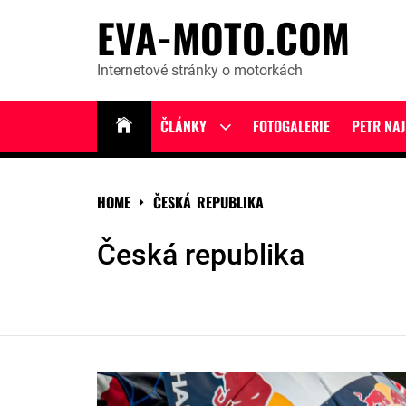
Skip
EVA-MOTO.COM
to
content
Internetové stránky o motorkách
ČLÁNKY
FOTOGALERIE
PETR NA
Show
sub
menu
HOME
ČESKÁ REPUBLIKA
Česká republika