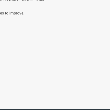
ves to improve.