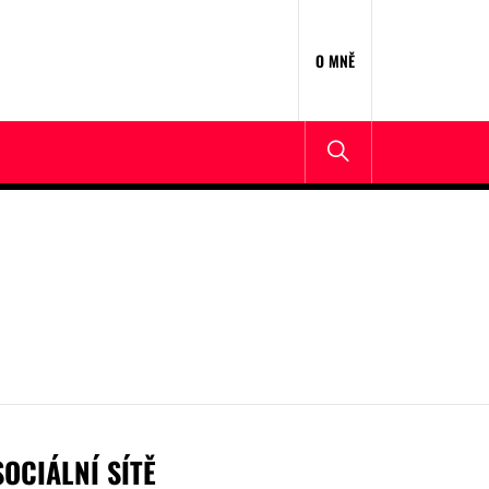
O MNĚ
SOCIÁLNÍ SÍTĚ