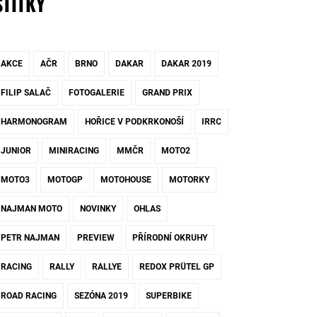
ŠTÍTKY
AKCE
AČR
BRNO
DAKAR
DAKAR 2019
FILIP SALAČ
FOTOGALERIE
GRAND PRIX
HARMONOGRAM
HOŘICE V PODKRKONOŠÍ
IRRC
JUNIOR
MINIRACING
MMČR
MOTO2
MOTO3
MOTOGP
MOTOHOUSE
MOTORKY
NAJMAN MOTO
NOVINKY
OHLAS
PETR NAJMAN
PREVIEW
PŘÍRODNÍ OKRUHY
RACING
RALLY
RALLYE
REDOX PRÜTEL GP
ROAD RACING
SEZÓNA 2019
SUPERBIKE