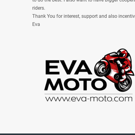
riders.
Thank You for interest, support and also incenti
Eva