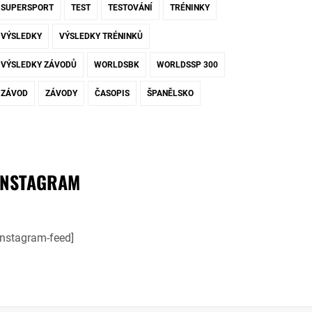
SUPERSPORT
TEST
TESTOVÁNÍ
TRÉNINKY
VÝSLEDKY
VÝSLEDKY TRÉNINKŮ
VÝSLEDKY ZÁVODŮ
WORLDSBK
WORLDSSP 300
ZÁVOD
ZÁVODY
ČASOPIS
ŠPANĚLSKO
INSTAGRAM
instagram-feed]