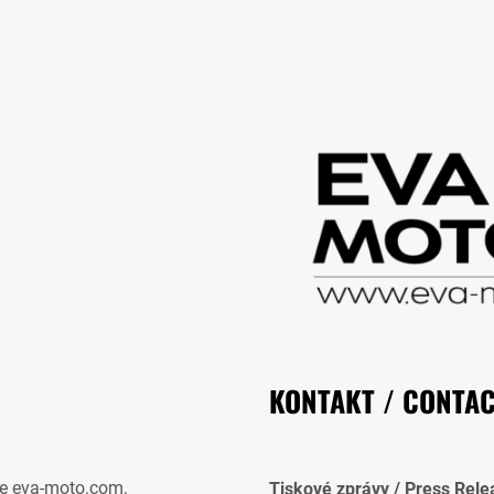
KONTAKT / CONTA
e eva-moto.com.
Tiskové zprávy / Press Rele