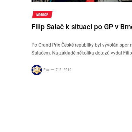
MOTOGP
Filip Salač k situaci po GP v Brn
Po Grand Prix České republiky byl vyvolán spo
Salačem. Na základě několika dotazů vydal Filip 
Eva
7. 8. 2019