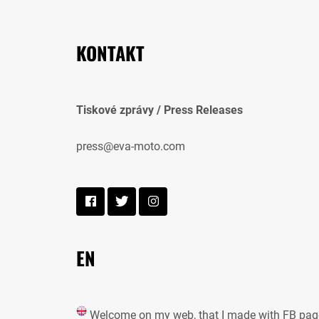
KONTAKT
Tiskové zprávy / Press Releases
press@eva-moto.com
EN
Welcome on my web, that I made with FB pag