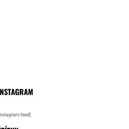
INSTAGRAM
instagram-feed]