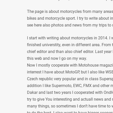
The page is about motorcycles from many areas, 
bikes and motorcycle sport. I try to write about
see here also photos and news from my trips to 
I start with writing about motorcycles in 2014. I
finished universtity, even in different area. From
chief editor and than also chief editor. Last year
this web and now I go on my way.
Now I mostly cooperate with Motohouse magazi
interrest I have about MotoGP, but I also like WSB
Czech republic very popular and in class Supersp
addition I like Supermoto, EWC, FMX and other mot
Dakar and last two years I cooperated with Ondře
try to give You interesting and actuall news and 
many things, so sometimes I don’t have time to w
to do the best. I also want to have bigger coope