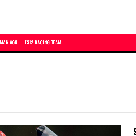
JMAN #69
FS12 RACING TEAM