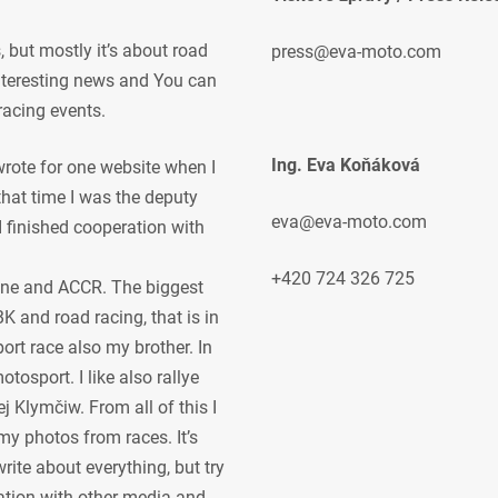
but mostly it’s about road
press@eva-moto.com
 interesting news and You can
racing events.
Ing. Eva Koňáková
 wrote for one website when I
 that time I was the deputy
eva@eva-moto.com
 I finished cooperation with
+420 724 326 725
ne and ACCR. The biggest
K and road racing, that is in
ort race also my brother. In
osport. I like also rallye
j Klymčiw. From all of this I
my photos from races. It’s
rite about everything, but try
ration with other media and