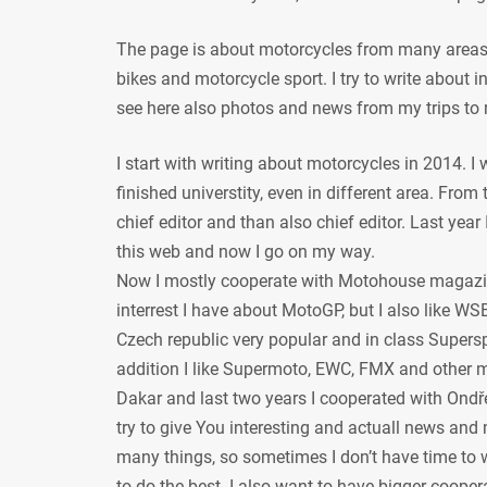
The page is about motorcycles from many areas, 
bikes and motorcycle sport. I try to write about
see here also photos and news from my trips to 
I start with writing about motorcycles in 2014. I
finished universtity, even in different area. From
chief editor and than also chief editor. Last year
this web and now I go on my way.
Now I mostly cooperate with Motohouse magazi
interrest I have about MotoGP, but I also like WSB
Czech republic very popular and in class Supersp
addition I like Supermoto, EWC, FMX and other mot
Dakar and last two years I cooperated with Ondře
try to give You interesting and actuall news and 
many things, so sometimes I don’t have time to w
to do the best. I also want to have bigger coope