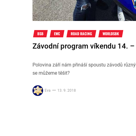
BSB
EWC
ROAD RACING
WORLDSBK
Závodní program víkendu 14. – 
Polovina září nám přináší spoustu závodů různý
se můžeme těšit?
Eva
13. 9. 2018