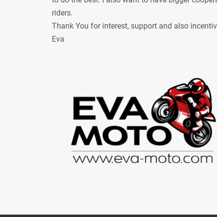
riders.
Thank You for interest, support and also incenti
Eva