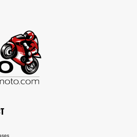
CT
ases