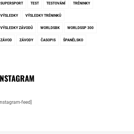
SUPERSPORT
TEST
TESTOVÁNÍ
TRÉNINKY
VÝSLEDKY
VÝSLEDKY TRÉNINKŮ
VÝSLEDKY ZÁVODŮ
WORLDSBK
WORLDSSP 300
ZÁVOD
ZÁVODY
ČASOPIS
ŠPANĚLSKO
INSTAGRAM
instagram-feed]