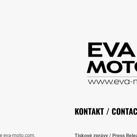
KONTAKT / CONTA
e eva-moto.com.
Tiskové zprávy / Press Rele