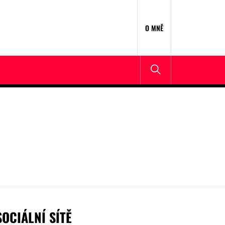
O MNĚ
SOCIÁLNÍ SÍTĚ