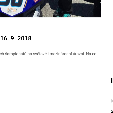
16. 9. 2018
ch šampionátů na světové i mezinárodní úrovni. Na co
[