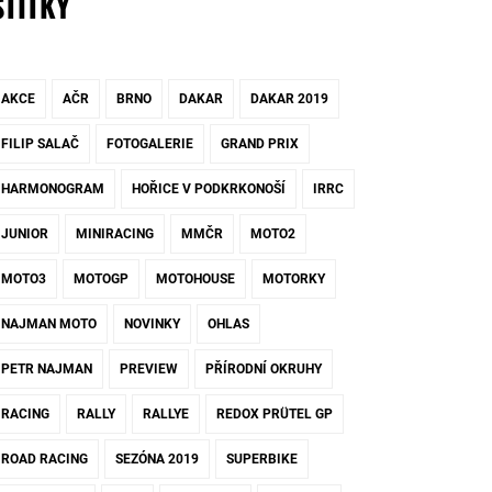
ŠTÍTKY
AKCE
AČR
BRNO
DAKAR
DAKAR 2019
FILIP SALAČ
FOTOGALERIE
GRAND PRIX
HARMONOGRAM
HOŘICE V PODKRKONOŠÍ
IRRC
JUNIOR
MINIRACING
MMČR
MOTO2
MOTO3
MOTOGP
MOTOHOUSE
MOTORKY
NAJMAN MOTO
NOVINKY
OHLAS
PETR NAJMAN
PREVIEW
PŘÍRODNÍ OKRUHY
RACING
RALLY
RALLYE
REDOX PRÜTEL GP
ROAD RACING
SEZÓNA 2019
SUPERBIKE