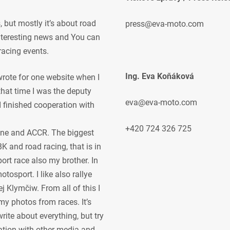
but mostly it’s about road
press@eva-moto.com
 interesting news and You can
racing events.
Ing. Eva Koňáková
 wrote for one website when I
 that time I was the deputy
eva@eva-moto.com
 I finished cooperation with
+420 724 326 725
ne and ACCR. The biggest
K and road racing, that is in
ort race also my brother. In
osport. I like also rallye
j Klymčiw. From all of this I
my photos from races. It’s
rite about everything, but try
ration with other media and