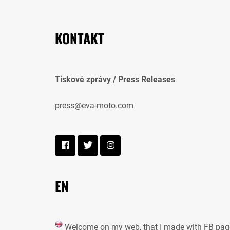
KONTAKT
Tiskové zprávy / Press Releases
press@eva-moto.com
EN
Welcome on my web, that I made with FB pag