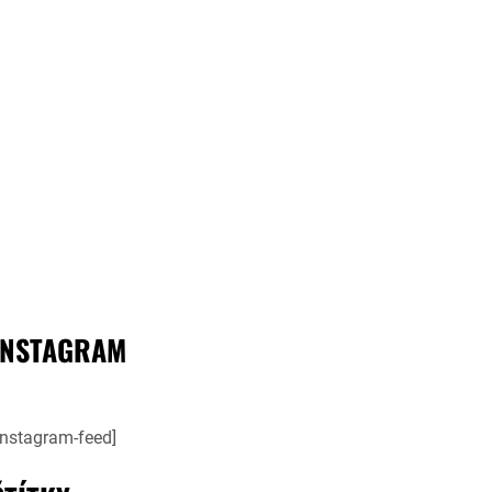
INSTAGRAM
instagram-feed]