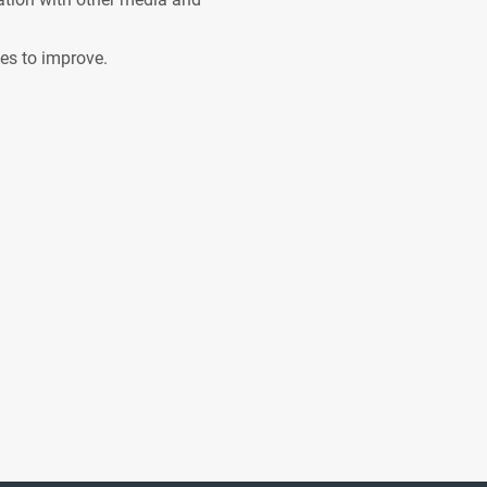
ves to improve.