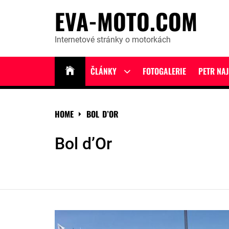
Skip
EVA-MOTO.COM
to
content
Internetové stránky o motorkách
ČLÁNKY
FOTOGALERIE
PETR NA
Show
sub
menu
HOME
BOL D’OR
Bol d’Or