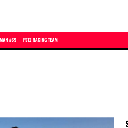
JMAN #69
FS12 RACING TEAM