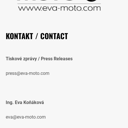
KONTAKT / CONTACT
Tiskové zprávy / Press Releases
press@eva-moto.com
Ing. Eva Koňáková
eva@eva-moto.com