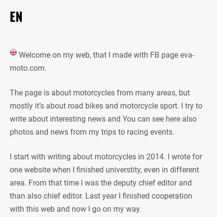
EN
Welcome on my web, that I made with FB page eva-
moto.com.
The page is about motorcycles from many areas, but
mostly it’s about road bikes and motorcycle sport. I try to
write about interesting news and You can see here also
photos and news from my trips to racing events.
I start with writing about motorcycles in 2014. I wrote for
one website when I finished universtity, even in different
area. From that time I was the deputy chief editor and
than also chief editor. Last year I finished cooperation
with this web and now I go on my way.