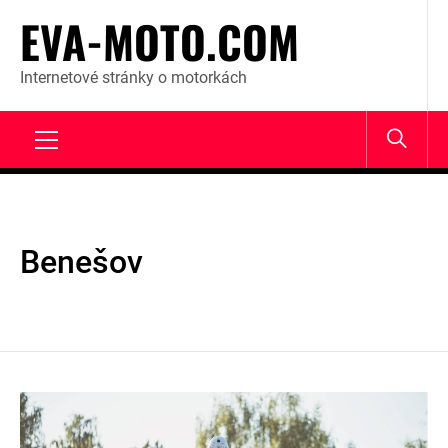
Skip
EVA-MOTO.COM
to
content
Internetové stránky o motorkách
Primary
Menu
Benešov