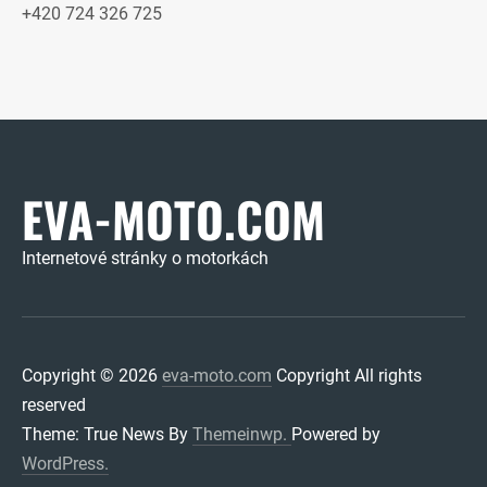
+420 724 326 725
EVA-MOTO.COM
Internetové stránky o motorkách
Copyright © 2026
eva-moto.com
Copyright All rights
reserved
Theme: True News By
Themeinwp.
Powered by
WordPress.