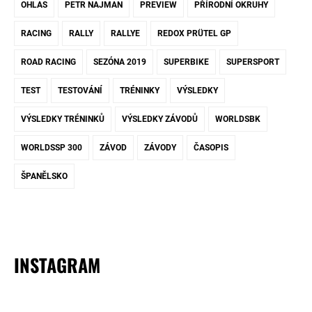
OHLAS
PETR NAJMAN
PREVIEW
PŘÍRODNÍ OKRUHY
RACING
RALLY
RALLYE
REDOX PRÜTEL GP
ROAD RACING
SEZÓNA 2019
SUPERBIKE
SUPERSPORT
TEST
TESTOVÁNÍ
TRÉNINKY
VÝSLEDKY
VÝSLEDKY TRÉNINKŮ
VÝSLEDKY ZÁVODŮ
WORLDSBK
WORLDSSP 300
ZÁVOD
ZÁVODY
ČASOPIS
ŠPANĚLSKO
INSTAGRAM