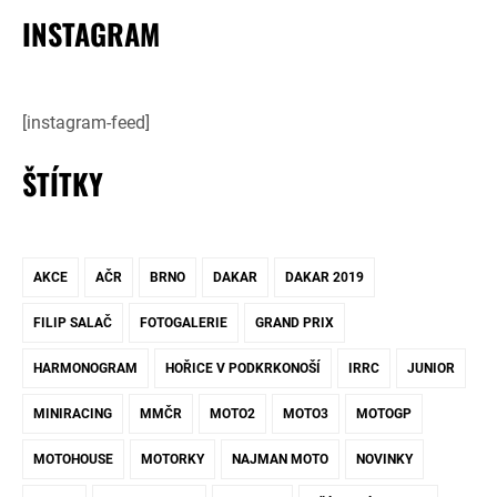
INSTAGRAM
[instagram-feed]
ŠTÍTKY
AKCE
AČR
BRNO
DAKAR
DAKAR 2019
FILIP SALAČ
FOTOGALERIE
GRAND PRIX
HARMONOGRAM
HOŘICE V PODKRKONOŠÍ
IRRC
JUNIOR
MINIRACING
MMČR
MOTO2
MOTO3
MOTOGP
MOTOHOUSE
MOTORKY
NAJMAN MOTO
NOVINKY