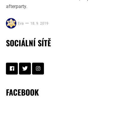
afterparty.
Eva
18. 9. 2019
SOCIÁLNÍ SÍTĚ
FACEBOOK