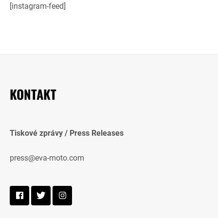
[instagram-feed]
KONTAKT
Tiskové zprávy / Press Releases
press@eva-moto.com