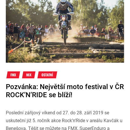
FMX
MIX
OSTATNÍ
Pozvánka: Největší moto festival v ČR
ROCK’N’RIDE se blíží!
Poslední zářijový víkend od 27. do 28. září 2019 se
uskuteční již 5. ročník akce Rock’n’Ride v areálu Kavčák u
Benešova. Těšit se můžete na FMX, SuperEnduro a