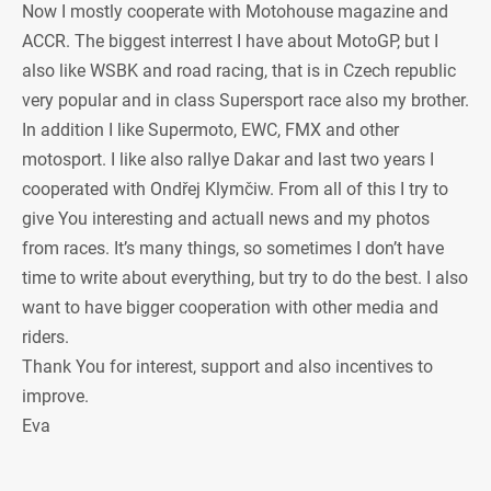
Now I mostly cooperate with Motohouse magazine and
ACCR. The biggest interrest I have about MotoGP, but I
also like WSBK and road racing, that is in Czech republic
very popular and in class Supersport race also my brother.
In addition I like Supermoto, EWC, FMX and other
motosport. I like also rallye Dakar and last two years I
cooperated with Ondřej Klymčiw. From all of this I try to
give You interesting and actuall news and my photos
from races. It’s many things, so sometimes I don’t have
time to write about everything, but try to do the best. I also
want to have bigger cooperation with other media and
riders.
Thank You for interest, support and also incentives to
improve.
Eva