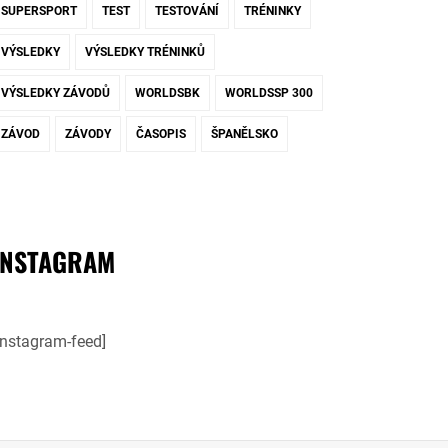
SUPERSPORT
TEST
TESTOVÁNÍ
TRÉNINKY
VÝSLEDKY
VÝSLEDKY TRÉNINKŮ
VÝSLEDKY ZÁVODŮ
WORLDSBK
WORLDSSP 300
ZÁVOD
ZÁVODY
ČASOPIS
ŠPANĚLSKO
INSTAGRAM
instagram-feed]