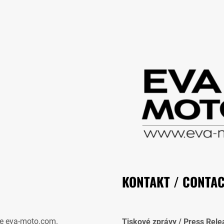
KONTAKT / CONTA
e eva-moto.com.
Tiskové zprávy / Press Rele