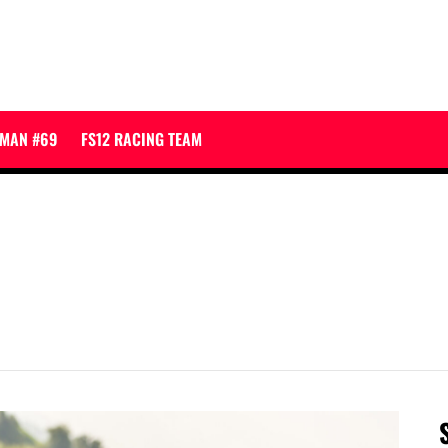
JMAN #69
FS12 RACING TEAM