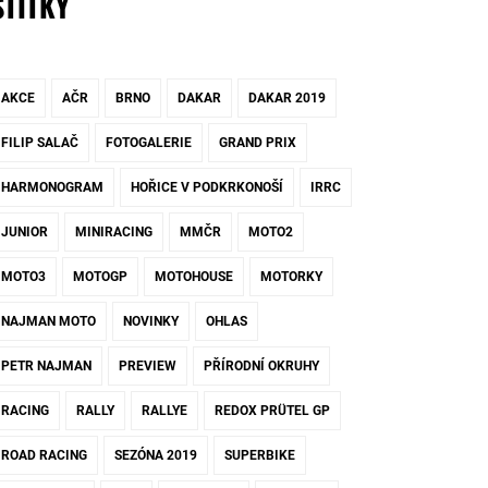
ŠTÍTKY
AKCE
AČR
BRNO
DAKAR
DAKAR 2019
FILIP SALAČ
FOTOGALERIE
GRAND PRIX
HARMONOGRAM
HOŘICE V PODKRKONOŠÍ
IRRC
JUNIOR
MINIRACING
MMČR
MOTO2
MOTO3
MOTOGP
MOTOHOUSE
MOTORKY
NAJMAN MOTO
NOVINKY
OHLAS
PETR NAJMAN
PREVIEW
PŘÍRODNÍ OKRUHY
RACING
RALLY
RALLYE
REDOX PRÜTEL GP
ROAD RACING
SEZÓNA 2019
SUPERBIKE