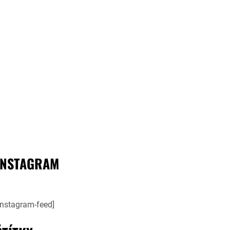
INSTAGRAM
instagram-feed]