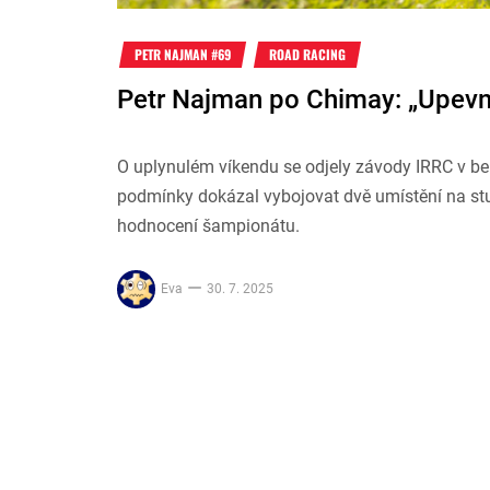
PETR NAJMAN #69
ROAD RACING
Petr Najman po Chimay: „Upevně
O uplynulém víkendu se odjely závody IRRC v be
podmínky dokázal vybojovat dvě umístění na stup
hodnocení šampionátu.
Eva
30. 7. 2025