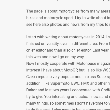
The page is about motorcycles from many areas, 
bikes and motorcycle sport. I try to write about
see here also photos and news from my trips to 
I start with writing about motorcycles in 2014. I
finished universtity, even in different area. From
chief editor and than also chief editor. Last year
this web and now I go on my way.
Now I mostly cooperate with Motohouse magazi
interrest I have about MotoGP, but I also like WSB
Czech republic very popular and in class Supersp
addition I like Supermoto, EWC, FMX and other mot
Dakar and last two years I cooperated with Ondře
try to give You interesting and actuall news and 
many things, so sometimes I don’t have time to w
to do the best. I also want to have bigger coope