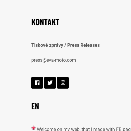
KONTAKT
Tiskové zprávy / Press Releases
press@eva-moto.com
EN
Welcome on my web, that I made with FB pag