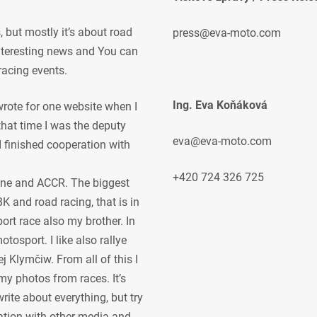
but mostly it’s about road
press@eva-moto.com
 interesting news and You can
racing events.
Ing. Eva Koňáková
 wrote for one website when I
 that time I was the deputy
eva@eva-moto.com
 I finished cooperation with
+420 724 326 725
ne and ACCR. The biggest
K and road racing, that is in
ort race also my brother. In
osport. I like also rallye
j Klymčiw. From all of this I
my photos from races. It’s
rite about everything, but try
ration with other media and