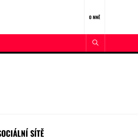
O MNĚ
SOCIÁLNÍ SÍTĚ