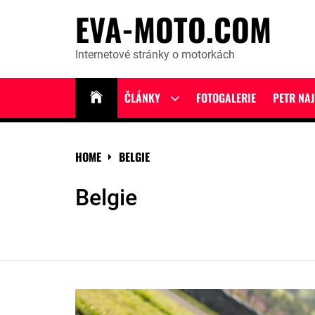
Skip
EVA-MOTO.COM
to
content
Internetové stránky o motorkách
ČLÁNKY
FOTOGALERIE
PETR NA
Show
sub
menu
HOME
BELGIE
Belgie