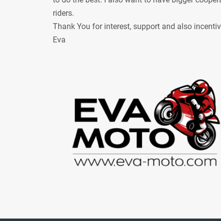
riders.
Thank You for interest, support and also incenti
Eva