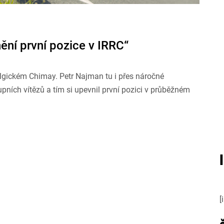
ní první pozice v IRRC“
lgickém Chimay. Petr Najman tu i přes náročné
ních vítězů a tím si upevnil první pozici v průběžném
[