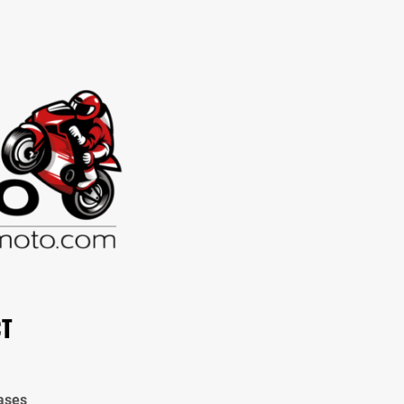
CT
ases