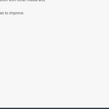
ves to improve.