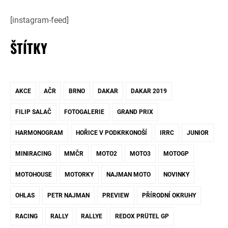
[instagram-feed]
ŠTÍTKY
AKCE
AČR
BRNO
DAKAR
DAKAR 2019
FILIP SALAČ
FOTOGALERIE
GRAND PRIX
HARMONOGRAM
HOŘICE V PODKRKONOŠÍ
IRRC
JUNIOR
MINIRACING
MMČR
MOTO2
MOTO3
MOTOGP
MOTOHOUSE
MOTORKY
NAJMAN MOTO
NOVINKY
OHLAS
PETR NAJMAN
PREVIEW
PŘÍRODNÍ OKRUHY
RACING
RALLY
RALLYE
REDOX PRÜTEL GP