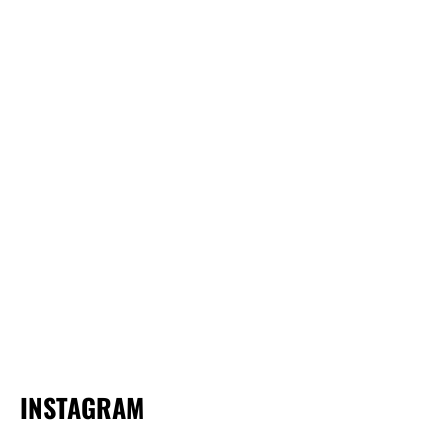
INSTAGRAM