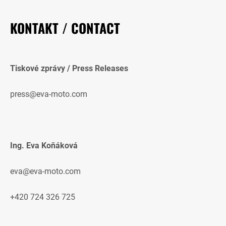
KONTAKT / CONTACT
Tiskové zprávy / Press Releases
press@eva-moto.com
Ing. Eva Koňáková
eva@eva-moto.com
+420 724 326 725