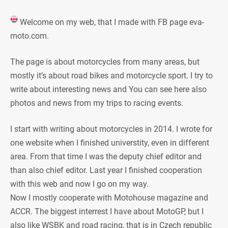
Welcome on my web, that I made with FB page eva-
moto.com.
The page is about motorcycles from many areas, but
mostly it’s about road bikes and motorcycle sport. I try to
write about interesting news and You can see here also
photos and news from my trips to racing events.
I start with writing about motorcycles in 2014. I wrote for
one website when I finished universtity, even in different
area. From that time I was the deputy chief editor and
than also chief editor. Last year I finished cooperation
with this web and now I go on my way.
Now I mostly cooperate with Motohouse magazine and
ACCR. The biggest interrest I have about MotoGP, but I
also like WSBK and road racing, that is in Czech republic