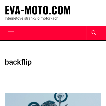
Skip
EVA-MOTO.COM
to
content
Internetové stránky o motorkách
Primary
Menu
backflip