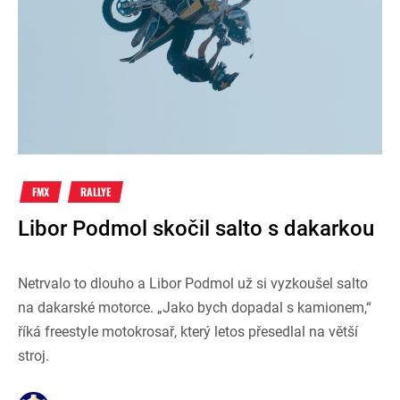
FMX
RALLYE
Libor Podmol skočil salto s dakarkou
Netrvalo to dlouho a Libor Podmol už si vyzkoušel salto
na dakarské motorce. „Jako bych dopadal s kamionem,“
říká freestyle motokrosař, který letos přesedlal na větší
stroj.