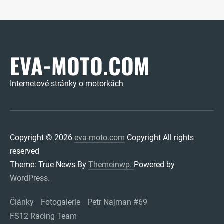
EVA-MOTO.COM
Internetové stránky o motorkách
Copyright © 2026
eva-moto.com
Copyright All rights
reserved
Theme: True News By
Themeinwp.
Powered by
WordPress.
Články
Fotogalerie
Petr Najman #69
FS12 Racing Team