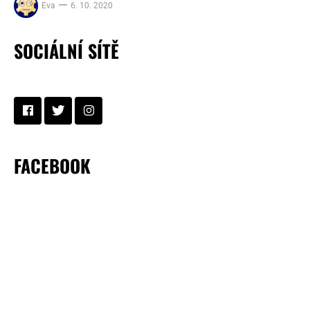
Eva
6. 10. 2020
SOCIÁLNÍ SÍTĚ
FACEBOOK