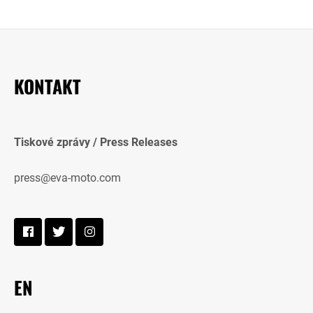
KONTAKT
Tiskové zprávy / Press Releases
press@eva-moto.com
EN