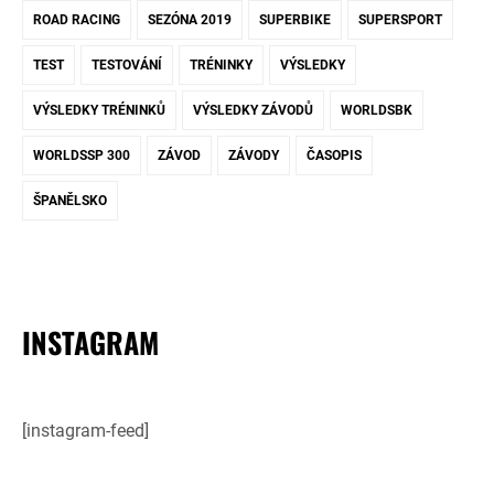
ROAD RACING
SEZÓNA 2019
SUPERBIKE
SUPERSPORT
TEST
TESTOVÁNÍ
TRÉNINKY
VÝSLEDKY
VÝSLEDKY TRÉNINKŮ
VÝSLEDKY ZÁVODŮ
WORLDSBK
WORLDSSP 300
ZÁVOD
ZÁVODY
ČASOPIS
ŠPANĚLSKO
INSTAGRAM
[instagram-feed]