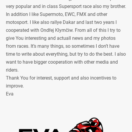
very popular and in class Supersport race also my brother.
In addition I like Supermoto, EWC, FMX and other
motosport. I like also rallye Dakar and last two years I
cooperated with Ondřej Klymčiw. From all of this I try to
give You interesting and actuall news and my photos
from races. It’s many things, so sometimes I don’t have
time to write about everything, but try to do the best. I also
want to have bigger cooperation with other media and
riders.
Thank You for interest, support and also incentives to
improve.
Eva