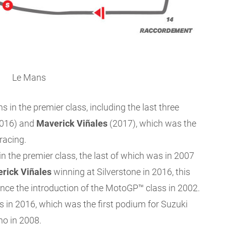
Le Mans
in the premier class, including the last three
016) and
Maverick
Viñales
(2017), which was the
racing.
 the premier class, the last of which was in 2007
rick Viñales
winning at Silverstone in 2016, this
ince the introduction of the MotoGP™ class in 2002.
ns in 2016, which was the first podium for Suzuki
no in 2008.