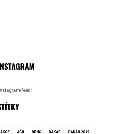
INSTAGRAM
instagram-feed]
ŠTÍTKY
AKCE
AČR
BRNO
DAKAR
DAKAR 2019