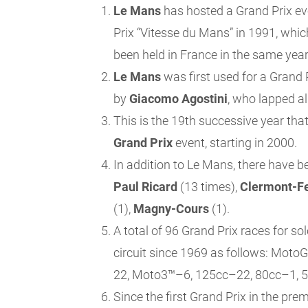
Le Mans
has hosted a Grand Prix ev
Prix “Vitesse du Mans” in 1991, whic
been held in France in the same year
Le Mans
was first used for a Grand
by
Giacomo Agostini
, who lapped al
This is the 19th successive year tha
Grand Prix
event, starting in 2000.
In addition to Le Mans, there have b
Paul Ricard
(13 times),
Clermont-F
(1),
Magny-Cours
(1).
A total of 96 Grand Prix races for s
circuit since 1969 as follows: Mo
22, Moto3™–6, 125cc–22, 80cc–1, 5
Since the first Grand Prix in the prem