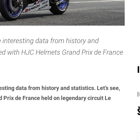
 interesting data from history and
cted with HJC Helmets Grand Prix de France
sting data from history and statistics. Let’s see,
[
Prix de France held on legendary circuit Le