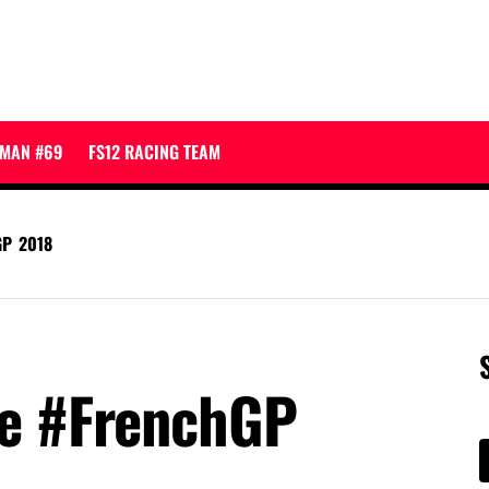
JMAN #69
FS12 RACING TEAM
GP 2018
re #FrenchGP