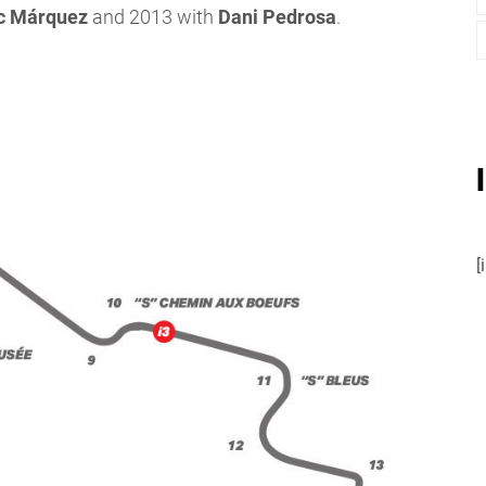
c Márquez
and 2013 with
Dani Pedrosa
.
[