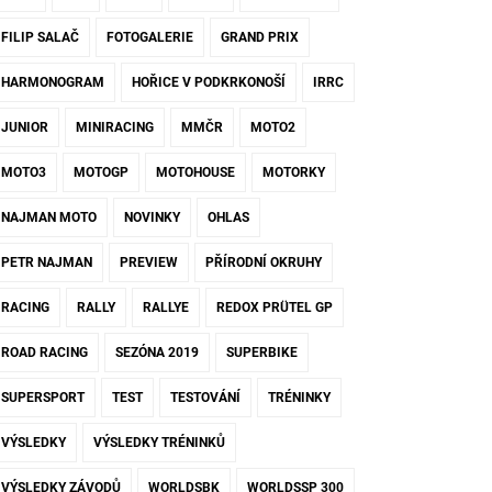
FILIP SALAČ
FOTOGALERIE
GRAND PRIX
HARMONOGRAM
HOŘICE V PODKRKONOŠÍ
IRRC
JUNIOR
MINIRACING
MMČR
MOTO2
MOTO3
MOTOGP
MOTOHOUSE
MOTORKY
NAJMAN MOTO
NOVINKY
OHLAS
PETR NAJMAN
PREVIEW
PŘÍRODNÍ OKRUHY
RACING
RALLY
RALLYE
REDOX PRÜTEL GP
ROAD RACING
SEZÓNA 2019
SUPERBIKE
SUPERSPORT
TEST
TESTOVÁNÍ
TRÉNINKY
VÝSLEDKY
VÝSLEDKY TRÉNINKŮ
VÝSLEDKY ZÁVODŮ
WORLDSBK
WORLDSSP 300