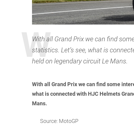
With all Grand Prix we can find some
statistics. Let’s see, what is conne
held on legendary circuit Le Mans.
With all Grand Prix we can find some intere
what is connected with HJC Helmets Grand 
Mans.
Source: MotoGP