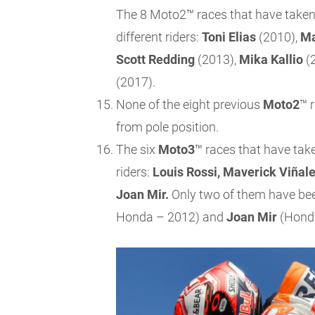
The 8 Moto2™ races that have taken
different riders:
Toni Elias
(2010),
Ma
Scott Redding
(2013),
Mika Kallio
(
(2017).
None of the eight previous
Moto2
™ 
from pole position.
The six
Moto3
™ races that have tak
riders:
Louis Rossi, Maverick Viñale
Joan Mir.
Only two of them have be
Honda – 2012) and
Joan Mir
(Honda