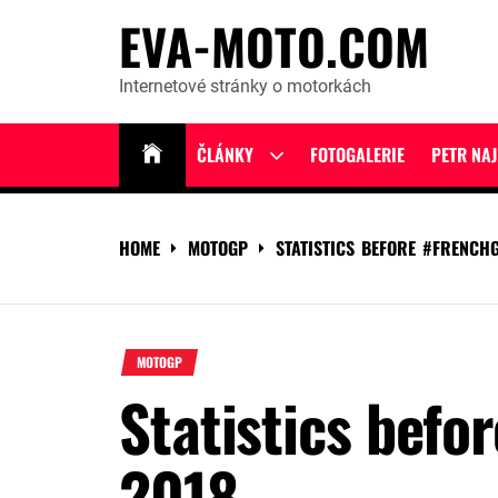
Skip
EVA-MOTO.COM
to
content
Internetové stránky o motorkách
ČLÁNKY
FOTOGALERIE
PETR NA
Show
sub
menu
HOME
MOTOGP
STATISTICS BEFORE #FRENCH
MOTOGP
Statistics befo
2018