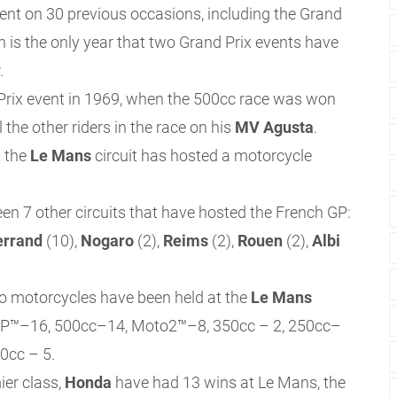
ent on 30 previous occasions, including the Grand
h is the only year that two Grand Prix events have
.
 Prix event in 1969, when the 500cc race was won
l the other riders in the race on his
MV Agusta
.
t the
Le Mans
circuit has hosted a motorcycle
een 7 other circuits that have hosted the French GP:
errand
(10),
Nogaro
(2),
Reims
(2),
Rouen
(2),
Albi
olo motorcycles have been held at the
Le Mans
toGP™–16, 500cc–14, Moto2™–8, 350cc – 2, 250cc–
0cc – 5.
ier class,
Honda
have had 13 wins at Le Mans, the