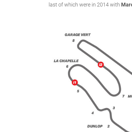
last of which were in 2014 with
Mar