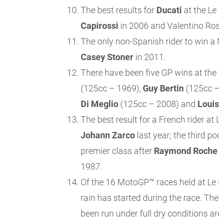
The best results for
Ducati
at the Le
Capirossi
in 2006 and Valentino Ros
The only non-Spanish rider to win a
Casey Stoner
in 2011.
There have been five GP wins at the 
(125cc – 1969),
Guy
Bertin
(125cc –
Di Meglio
(125cc – 2008) and
Louis
The best result for a French rider a
Johann Zarco
last year; the third po
premier class after
Raymond Roche
1987.
Of the 16 MotoGP™ races held at Le M
rain has started during the race. T
been run under full dry conditions ar