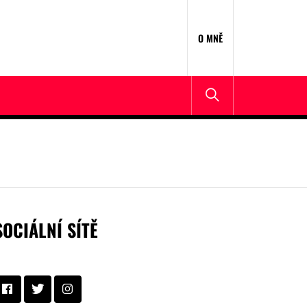
O MNĚ
SOCIÁLNÍ SÍTĚ