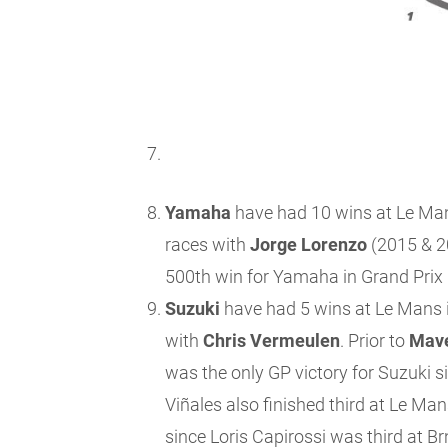
Yamaha
have had 10 wins at Le Mans 
races with
Jorge Lorenzo
(2015 & 2
500th win for Yamaha in Grand Prix 
Suzuki
have had 5 wins at Le Mans in
with
Chris Vermeulen
. Prior to
Mave
was the only GP victory for Suzuki s
Viñales also finished third at Le Ma
since Loris Capirossi was third at Br