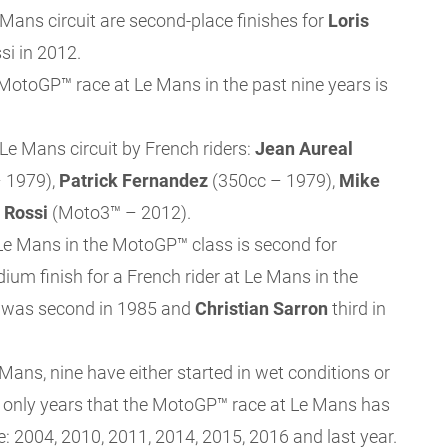
 Mans circuit are second-place finishes for
Loris
si in 2012.
 MotoGP™ race at Le Mans in the past nine years is
Le Mans circuit by French riders:
Jean Aureal
 1979),
Patrick
Fernandez
(350cc – 1979),
Mike
 Rossi
(Moto3™ – 2012).
t Le Mans in the MotoGP™ class is second for
dium finish for a French rider at Le Mans in the
was second in 1985 and
Christian Sarron
third in
ans, nine have either started in wet conditions or
he only years that the MotoGP™ race at Le Mans has
e: 2004, 2010, 2011, 2014, 2015, 2016 and last year.