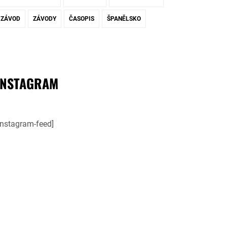
ZÁVOD
ZÁVODY
ČASOPIS
ŠPANĚLSKO
INSTAGRAM
instagram-feed]