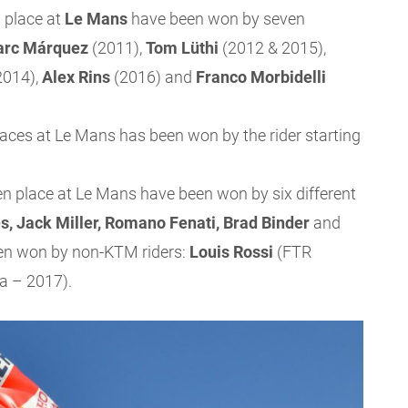
 place at
Le Mans
have been won by seven
rc Márquez
(2011),
Tom Lüthi
(2012 & 2015),
2014),
Alex Rins
(2016) and
Franco Morbidelli
races at Le Mans has been won by the rider starting
en place at Le Mans have been won by six different
s, Jack Miller, Romano Fenati, Brad Binder
and
en won by non-KTM riders:
Louis Rossi
(FTR
 – 2017).